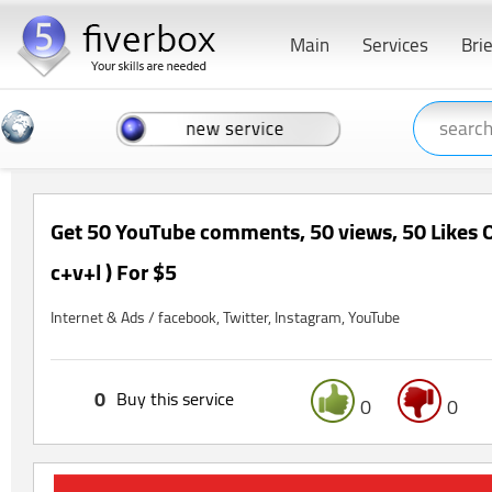
Main
Services
Bri
Get 50 YouTube comments, 50 views, 50 Likes O
c+v+l ) For $5
Internet & Ads / facebook, Twitter, Instagram, YouTube
0
Buy this service
0
0