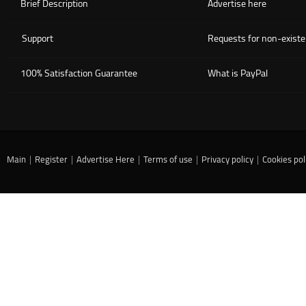
Brief Description
Advertise here
Support
Requests for non-existe
100% Satisfaction Guarantee
What is PayPal
Main
|
Register
|
Advertise Here
|
Terms of use
|
Privacy policy
|
Cookies pol