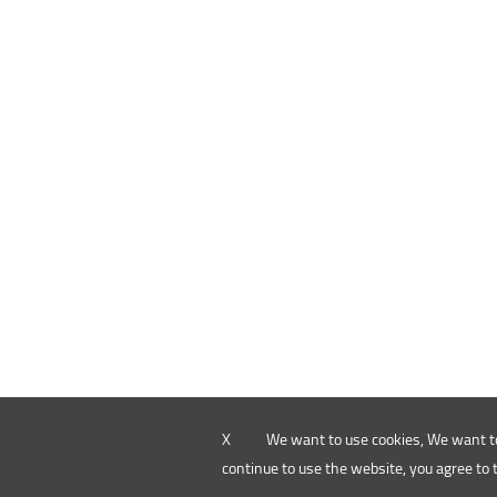
X
We want to use cookies, We want to
continue to use the website, you agree to 