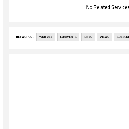
No Related Service
‎KEYWORDS :
YOUTUBE
COMMENTS
LIKES
VIEWS
SUBSCR