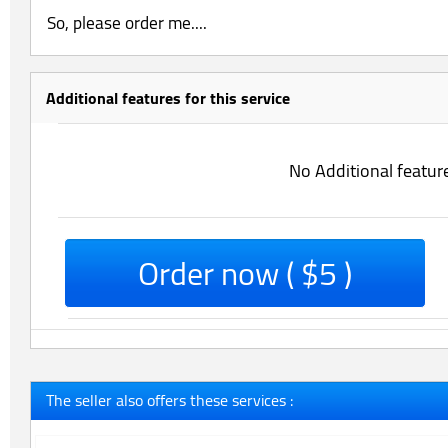
So, please order me....
Additional features for this service
No Additional featur
Order now ( $5 )
The seller also offers these services :