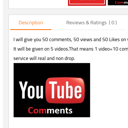
Description
Reviews & Ratings ( 0 )
I will give you 50 comments, 50 views and 50 Likes on 
It will be given on 5 videos.That means 1 video=10 co
service will real and non drop.