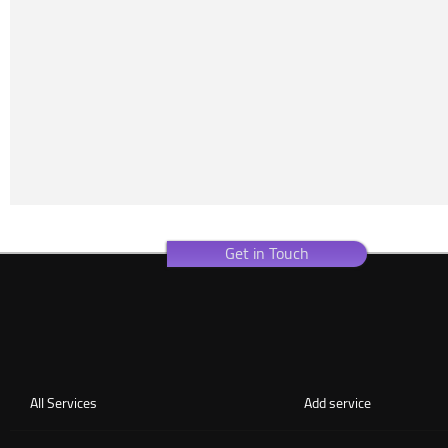
Get in Touch
All Services
Add service