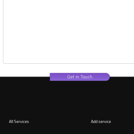
Get in Touch
All Services
Add service