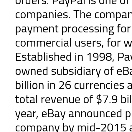
companies. The company
payment processing for 
commercial users, for wh
Established in 1998, Pa
owned subsidiary of eBa
billion in 26 currencies
total revenue of $7.9 bi
year, eBay announced pl
company by mid-2015 a