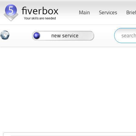
Main
Services
Brie