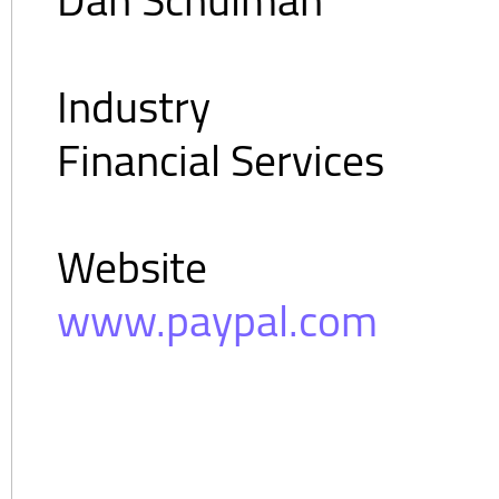
Industry
Financial Services
Website
www.paypal.com