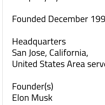
Founded December 199
Headquarters
San Jose, California,
United States Area ser
Founder(s)
Elon Musk