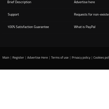
Brief Description
Advertise here
Support
Requests for non-existe
100% Satisfaction Guarantee
What is PayPal
Main
|
Register
|
Advertise Here
|
Terms of use
|
Privacy policy
|
Cookies pol