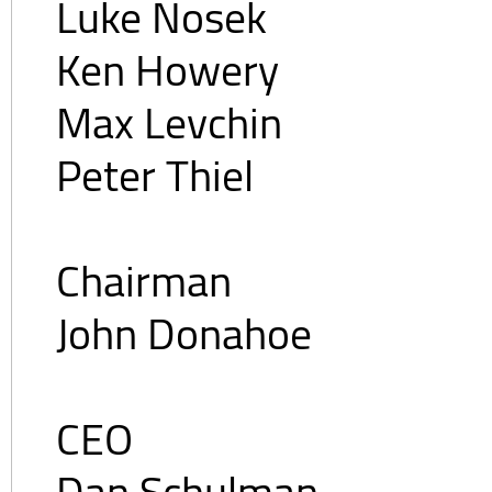
Luke Nosek
Ken Howery
Max Levchin
Peter Thiel
Chairman
John Donahoe
CEO
Dan Schulman