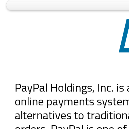
PayPal Holdings, Inc. i
online payments system.
alternatives to traditi
orders. PayPal is one of