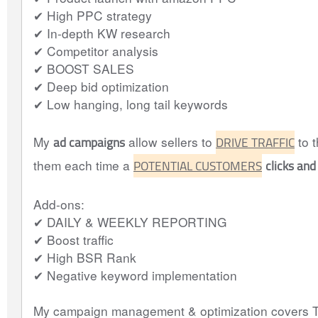
✔ High PPC strategy
✔ In-depth KW research
✔ Competitor analysis
✔ BOOST SALES
✔ Deep bid optimization
✔ Low hanging, long tail keywords
ad campaigns
DRIVE TRAFFIC
My
allow sellers to
to t
POTENTIAL CUSTOMERS
clicks and
them each time a
Add-ons:
✔ DAILY & WEEKLY REPORTING
✔ Boost traffic
✔ High BSR Rank
✔ Negative keyword implementation
My campaign management & optimization covers T