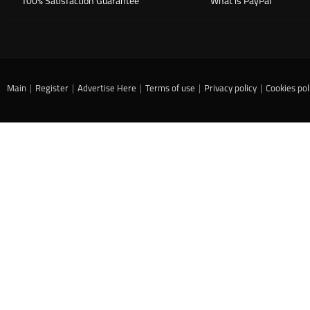
100% Satisfaction Guarantee
What is PayPal
Main
|
Register
|
Advertise Here
|
Terms of use
|
Privacy policy
|
Cookies pol