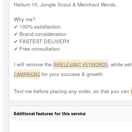
Helium 10, Jungle Scout & Merchant Words.
Why me?
✔ 100% satisfaction
✔ Brand consideration
✔ FASTEST DELIVERY
✔ Free consultation
IRRELEVANT KEYWORDS
I will remove the
, while set
CAMPAIGNS
for your success & growth.
Text me before placing any order, so that you can
Additional features for this service