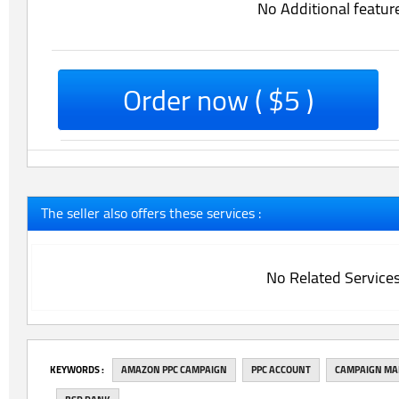
No Additional featur
Order now ( $5 )
The seller also offers these services :
No Related Service
‎KEYWORDS :
AMAZON PPC CAMPAIGN
PPC ACCOUNT
CAMPAIGN M