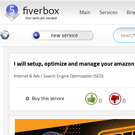
Main
Services
Bri
I will setup, optimize and manage your amazo
Internet & Ads / Search Engine Optimization (SEO)
0
Buy this service
0
0