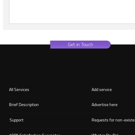
Get in Touch
All Services
Add service
Brief Description
Advertise here
Support
Requests for non-existe