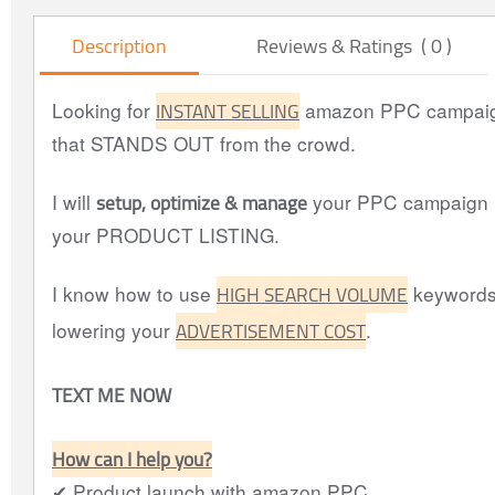
Description
Reviews & Ratings ( 0 )
INSTANT SELLING
Looking for
amazon PPC campaig
that STANDS OUT from the crowd.
setup, optimize & manage
I will
your PPC campaign (
your PRODUCT LISTING.
HIGH SEARCH VOLUME
I know how to use
keywords
ADVERTISEMENT COST
lowering your
.
TEXT ME NOW
How can I help you?
✔ Product launch with amazon PPC