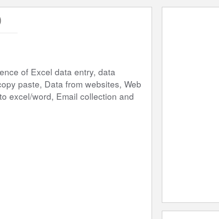
)
nce of Excel data entry, data 
copy paste, Data from websites, Web 
o excel/word, Email collection and 