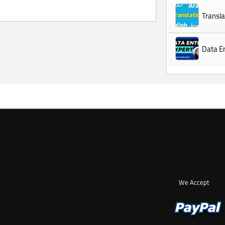
Transla
Data En
We Accept