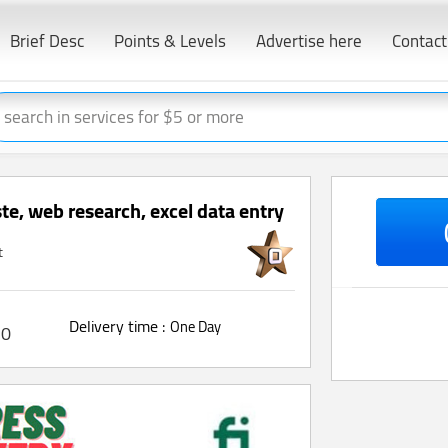
Brief Desc
Points & Levels
Advertise here
Contact
ste, web research, excel data entry
t
Delivery time :
One Day
0