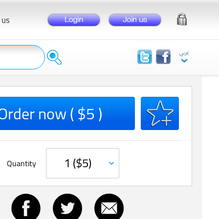
 us
Order now ( $5 )
Quantity