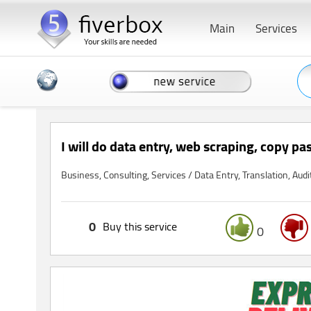
Main
Services
I will do data entry, web scraping, copy pa
Business, Consulting, Services / Data Entry, Translation, Audi
0
Buy this service
0