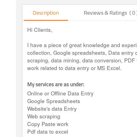
Description
Reviews & Ratings ( 0 
Hi Clients,
I have a piece of great knowledge and experie
collection, Google spreadsheets, Data entry 
scraping, data mining, data conversion, PDF t
work related to data entry or MS Excel.
My services are as under:
Online or Offline Data Entry
Google Spreadsheets
Website's data Entry
Web scraping
Copy Paste work
Pdf data to excel