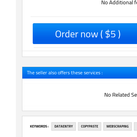
No Additional f
Order now ( $5 )
The seller also offers these services :
No Related Se
‎KEYWORDS :
DATAENTRY
COPYPASTE
WEBSCRAPING