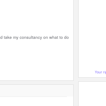
nd take my consultancy on what to do 
Your r