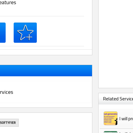
eatures
rvices
Related Service
I will 
SOFTYFIER