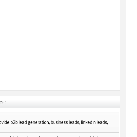
s :
provide b2b lead generation, business leads, linkedin leads,