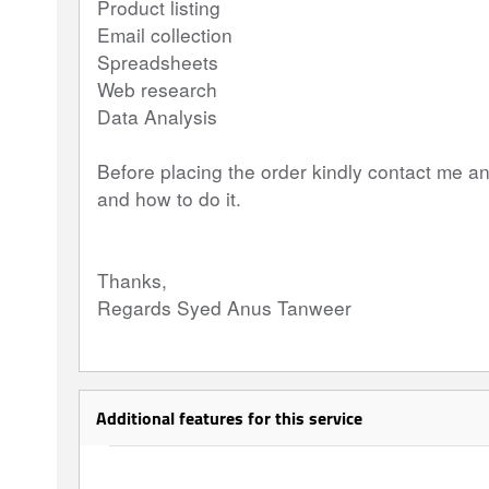
Product listing
Email collection
Spreadsheets
Web research
Data Analysis
Before placing the order kindly contact me a
and how to do it.
Thanks,
Regards Syed Anus Tanweer
Additional features for this service