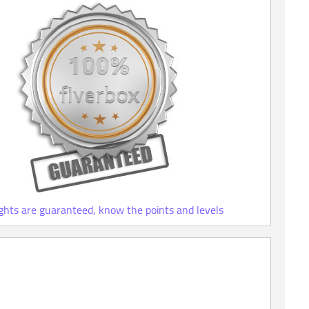
ights are guaranteed, know the points and levels