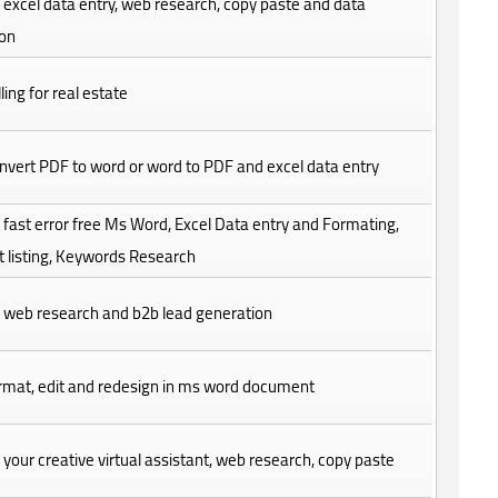
do excel data entry, web research, copy paste and data
ion
ling for real estate
convert PDF to word or word to PDF and excel data entry
do fast error free Ms Word, Excel Data entry and Formating,
 listing, Keywords Research
do web research and b2b lead generation
format, edit and redesign in ms word document
be your creative virtual assistant, web research, copy paste