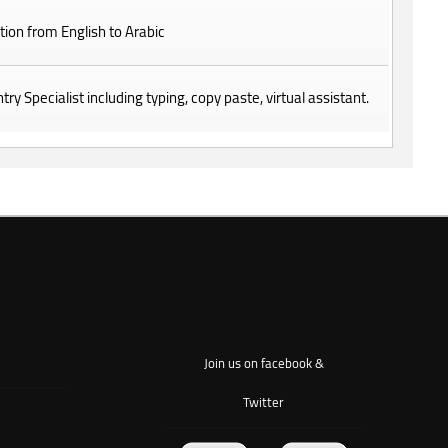
tion from English to Arabic
try Specialist including typing, copy paste, virtual assistant.
Join us on facebook &
Twitter