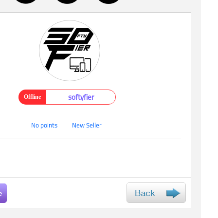
softyfier
Offline
No points
New Seller