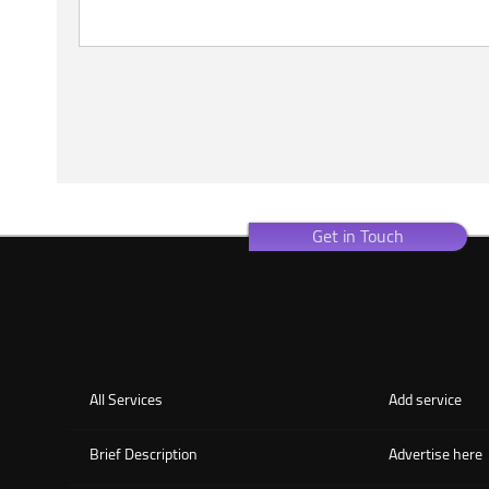
Get in Touch
All Services
Add service
Brief Description
Advertise here