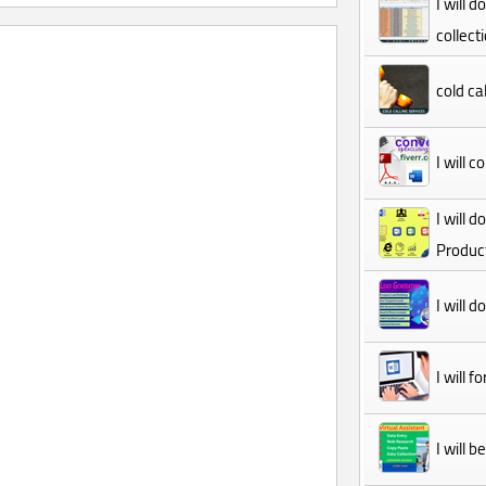
I will 
collect
cold cal
I will 
I will 
Product
I will 
I will 
I will 