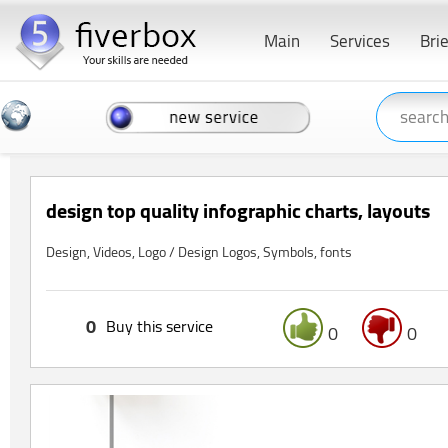
Main
Services
Bri
design top quality infographic charts, layouts
Design, Videos, Logo / Design Logos, Symbols, fonts
0
Buy this service
0
0