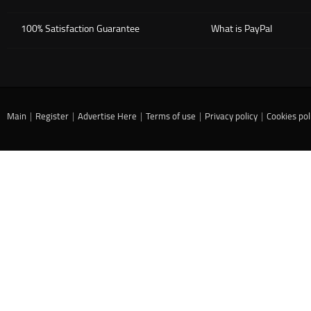
100% Satisfaction Guarantee
What is PayPal
Main
|
Register
|
Advertise Here
|
Terms of use
|
Privacy policy
|
Cookies pol