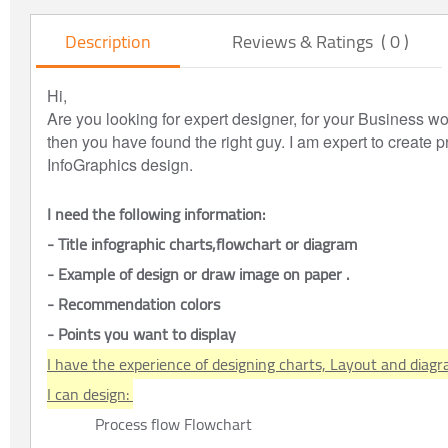
Description
Reviews & Ratings ( 0 )
Hi,
Are you looking for expert designer, for your Business wo
then you have found the right guy. I am expert to create 
InfoGraphics design.
I need the following information:
- Title infographic charts,flowchart or diagram
- Example of design or draw image on paper .
- Recommendation colors
- Points you want to display
I have the experience of designing charts, Layout and diagr
I can design: 
Process flow Flowchart