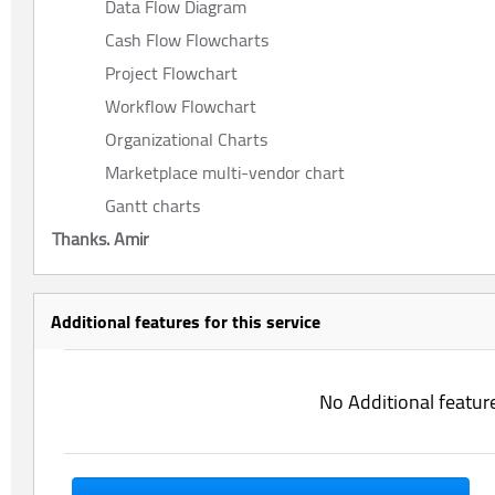
Data Flow Diagram
Cash Flow Flowcharts
Project Flowchart
Workflow Flowchart
Organizational Charts
Marketplace multi-vendor chart
Gantt charts
Thanks. Amir
Additional features for this service
No Additional featur