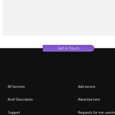
Get in Touch
All Services
Add service
Brief Description
Advertise here
Support
Requests for non-existe