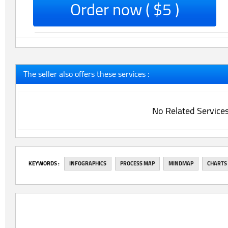
Order now ( $5 )
The seller also offers these services :
No Related Service
‎KEYWORDS :
INFOGRAPHICS
PROCESS MAP
MINDMAP
CHARTS