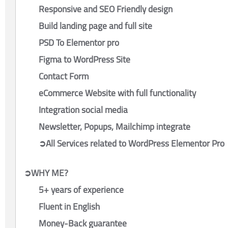
Responsive and SEO Friendly design
Build landing page and full site
PSD To Elementor pro
Figma to WordPress Site
Contact Form
eCommerce Website with full functionality
Integration social media
Newsletter, Popups, Mailchimp integrate
➲All Services related to WordPress Elementor Pro
➲WHY ME?
5+ years of experience
Fluent in English
Money-Back guarantee