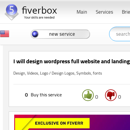
Main
Services
Bri
I will design wordpress full website and landin
Design, Videos, Logo / Design Logos, Symbols, fonts
0
Buy this service
0
0