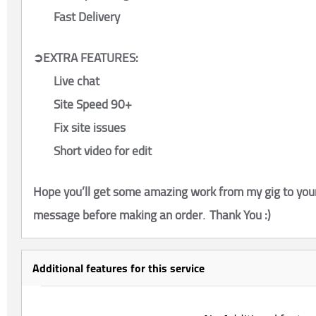
Fast Delivery
➲EXTRA FEATURES:
Live chat
Site Speed 90+
Fix site issues
Short video for edit
Hope you’ll get some amazing work from my gig to your
message before making an order
Thank You :)
.
Additional features for this service