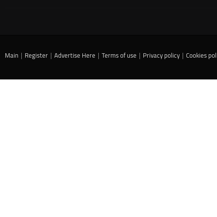
Main
|
Register
|
Advertise Here
|
Terms of use
|
Privacy policy
|
Cookies pol