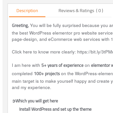
Description
Reviews & Ratings ( 0 )
Greeting,
You will be fully surprised because you a
the best WordPress elementor pro website services 
page-design, and eCommerce web services with 
Click here to know more clearly: https://bit.ly/3tPM
5+ years of experience
elementor 
I am here with
on
100+ projects
completed
on the WordPress-elemento
main target is to make yourself happy and create y
and my experience.
➲Which you will get here
Install WordPress and set up the theme