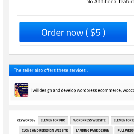
No Additional featur
Order now ( $5 )
The seller also offers these services :
I will design and develop wordpress ecommerce, wooc
‎KEYWORDS :
ELEMENTOR PRO
WORDPRESS WEBSITE
ELEMENTOR 
CLONE AND REDESIGN WEBSITE
LANDING PAGE DESIGN
FULL WEBS