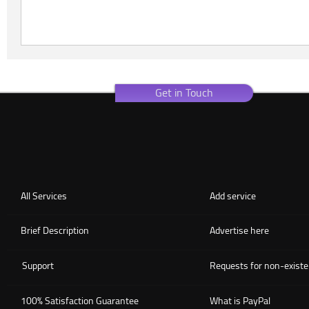
Get in Touch
All Services
Add service
Brief Description
Advertise here
Support
Requests for non-existe
100% Satisfaction Guarantee
What is PayPal