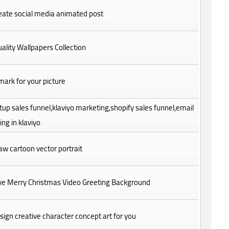
create social media animated post
ality Wallpapers Collection
ark for your picture
setup sales funnel,klaviyo marketing,shopify sales funnel,email
ng in klaviyo
draw cartoon vector portrait
Give Merry Christmas Video Greeting Background
design creative character concept art for you