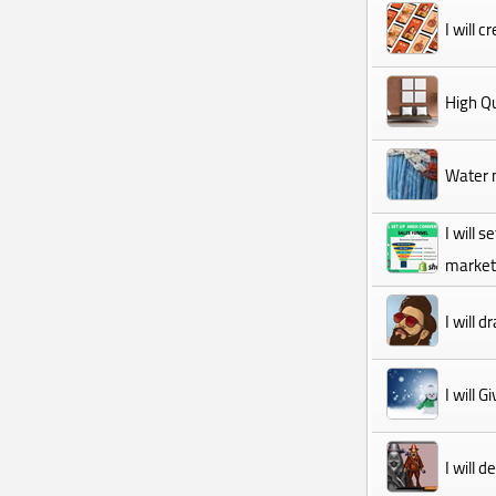
I will 
High Qu
Water m
I will 
marketi
I will 
I will 
I will 