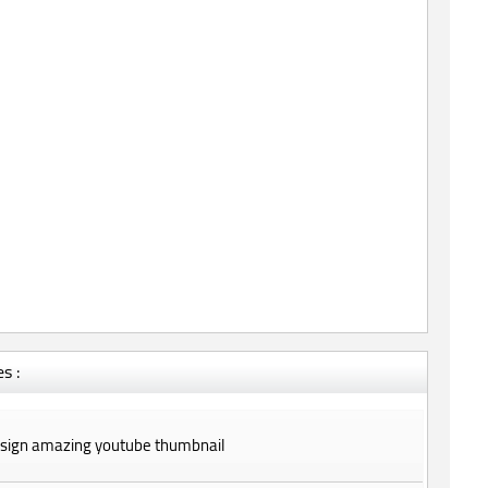
s :
design amazing youtube thumbnail