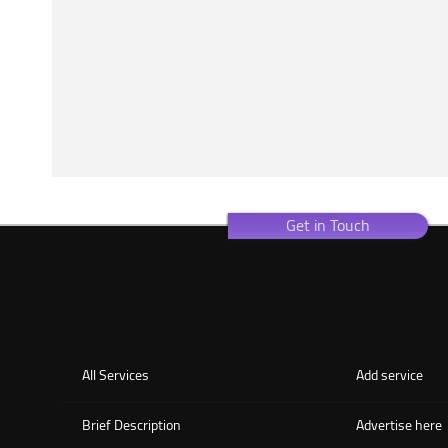
Get in Touch
All Services
Add service
Brief Description
Advertise here