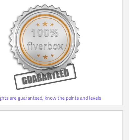
ights are guaranteed, know the points and levels