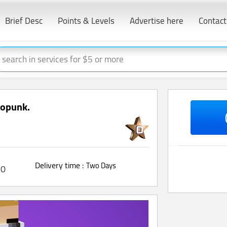
Brief Desc
Points & Levels
Advertise here
Contact
ptopunk.
Delivery time :
Two Days
0