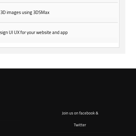
 3D images using 3DSMax
design UI UX for your website and app
Join us on facebook &
Twitter