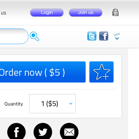
 us
Order now ( $5 )
Quantity