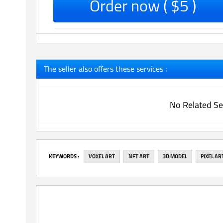
Order now ( $5 )
The seller also offers these services :
No Related Se
‎KEYWORDS :
VOXEL ART
NFT ART
3D MODEL
PIXEL AR