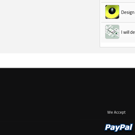
Design
I will 
We Accept