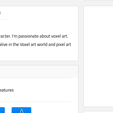
)
aracter. I'm passionate about voxel art.
live in the Voxel art world and pixel art
eatures