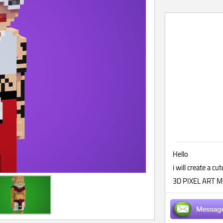
Hello
i will create a
3D PIXEL ART MO