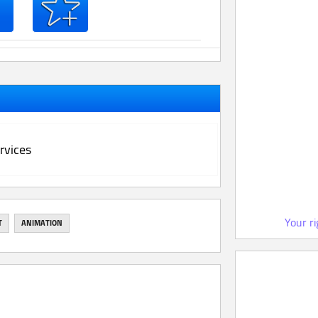
rvices
Your r
T
ANIMATION