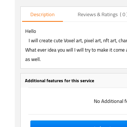
Description
Reviews & Ratings ( 0 
Hello
I will create cute Voxel art, pixel art, nft art, ch
What ever idea you will I will try to make it come a
as well.
Additional features for this service
No Additional f