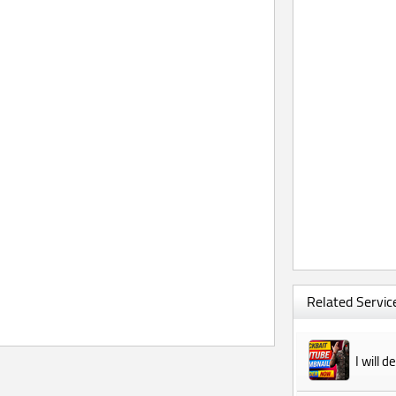
Related Service
I will 