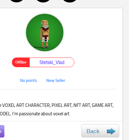
Stetski_Vlad
Offline
No points
New Seller
 cute VOXEL ART CHARACTER, PIXEL ART, NFT ART, GAME ART,
DEL. I'm passionate about voxel art