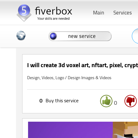
Main
Services
I will create 3d voxel art, nftart, pixel, cry
Design, Videos, Logo / Design Images & Videos
0
Buy this service
0