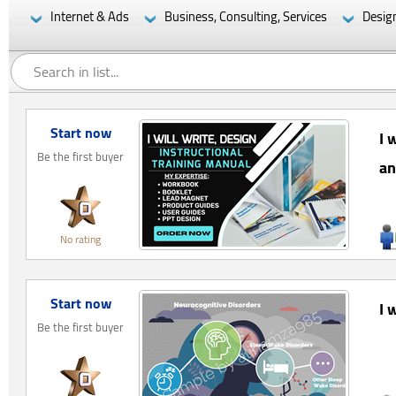
Internet & Ads
Business, Consulting, Services
Desig
Start now
I 
Be the first buyer
an
No rating
Start now
I 
Be the first buyer