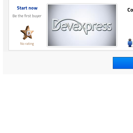
Start now
Co
Be the first buyer
No rating