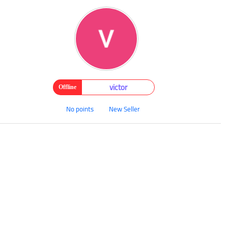
victor
Offline
No points
New Seller