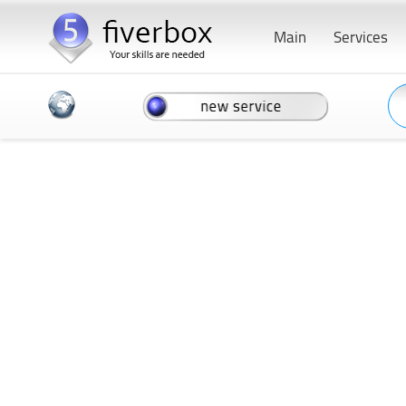
Main
Services