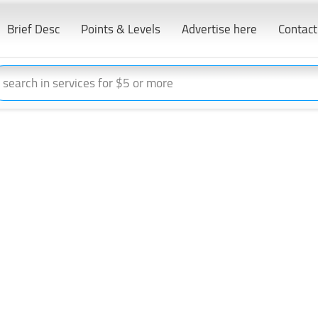
Brief Desc
Points & Levels
Advertise here
Contact