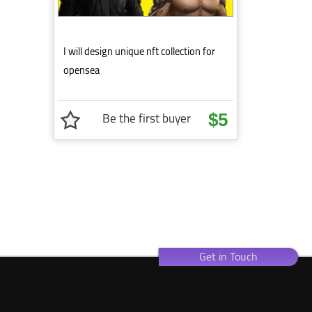
I will design unique nft collection for
opensea
Be the first buyer
$5
Get in Touch