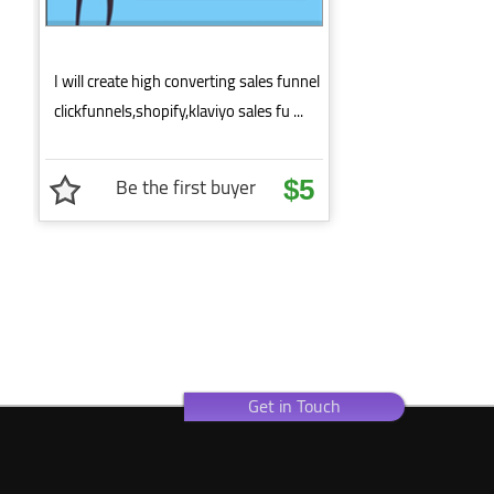
I will create high converting sales funnel
clickfunnels,shopify,klaviyo sales fu ...
Be the first buyer
$5
Get in Touch