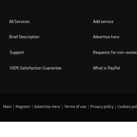
All Services
Add service
Brief Description
Advertise here
Support
Requests for non-existe
100% Satisfaction Guarantee
What is PayPal
Main
|
Register
|
Advertise Here
|
Terms of use
|
Privacy policy
|
Cookies pol