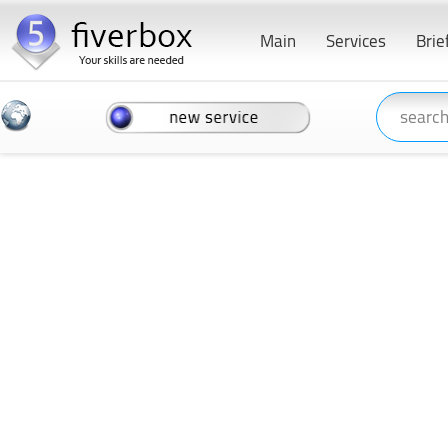
Main
Services
Brie