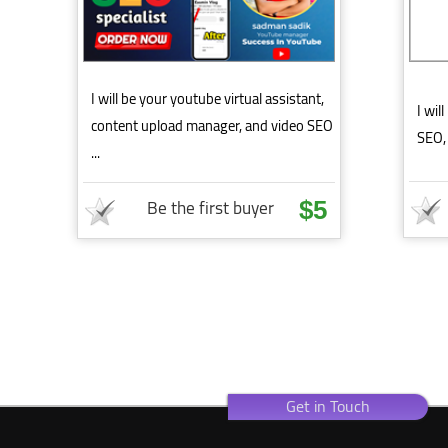
I will be your youtube virtual assistant,
I wil
content upload manager, and video SEO
SEO, 
...
Be the first buyer
$5
Get in Touch