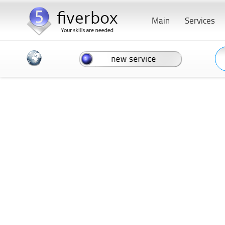
Main
Services