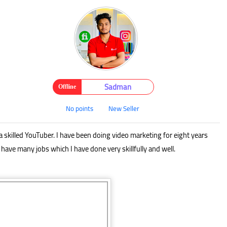
Sadman
Offline
No points
New Seller
a skilled YouTuber. I have been doing video marketing for eight years
 have many jobs which I have done very skillfully and well.