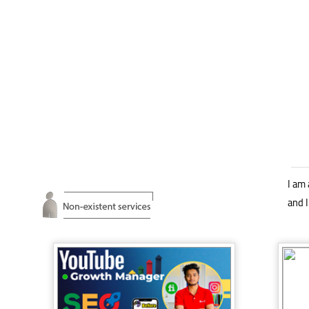
I am 
and I