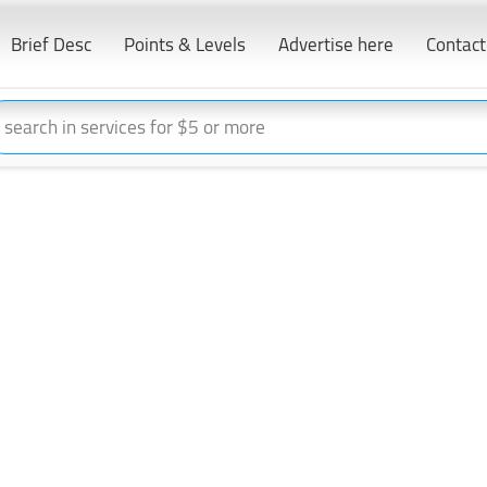
Brief Desc
Points & Levels
Advertise here
Contact