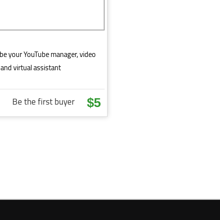
l be your YouTube manager, video
and virtual assistant
Be the first buyer
$5