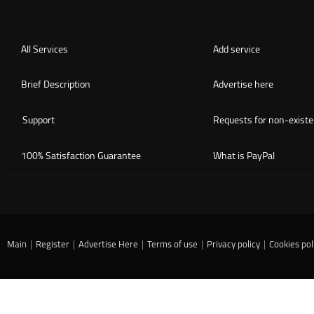
All Services
Add service
Brief Description
Advertise here
Support
Requests for non-existe
100% Satisfaction Guarantee
What is PayPal
Main
|
Register
|
Advertise Here
|
Terms of use
|
Privacy policy
|
Cookies pol