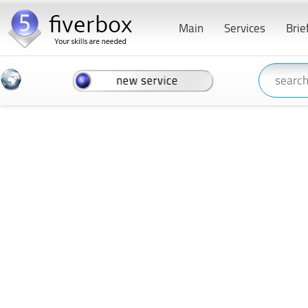
Main
Services
Brie