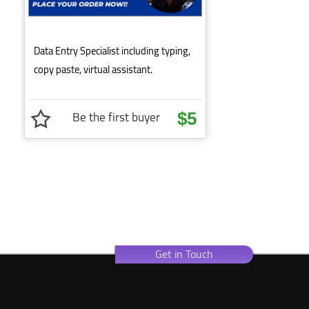
Data Entry Specialist including typing,
copy paste, virtual assistant.
Be the first buyer
$5
Get in Touch