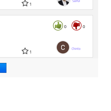
Saiful
1
0
0
Chinto
1