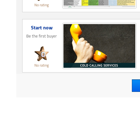
No rating
Start now
Be the first buyer
No rating