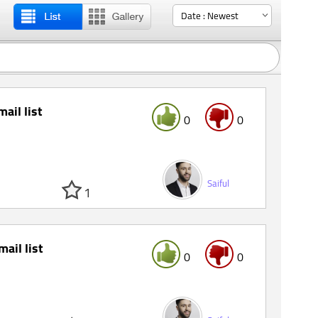
mail list
0
0
Saiful
1
mail list
0
0