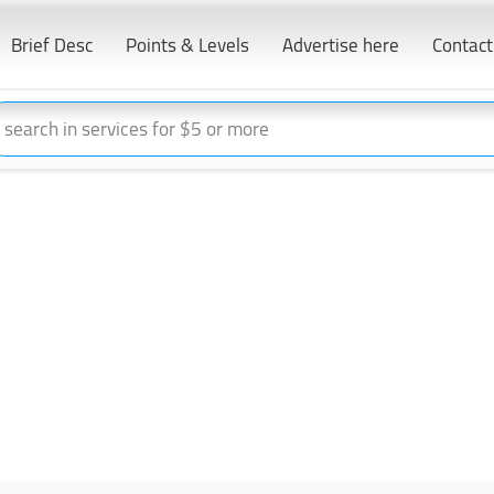
Brief Desc
Points & Levels
Advertise here
Contact