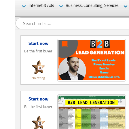
Internet & Ads
Business, Consulting, Services
Start now
Be the first buyer
No rating
Start now
Be the first buyer