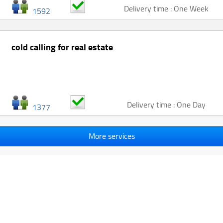
Delivery time : One Week
1592
cold calling for real estate
Delivery time : One Day
1377
More services