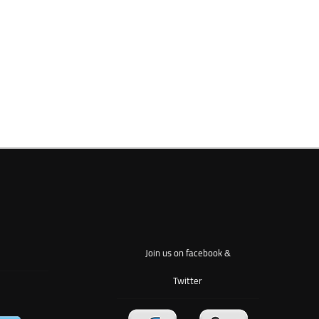
Join us on facebook &
Twitter