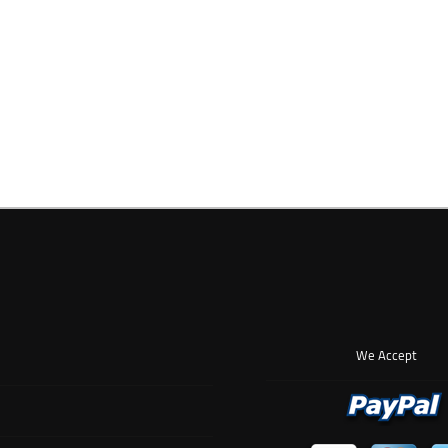
We Accept