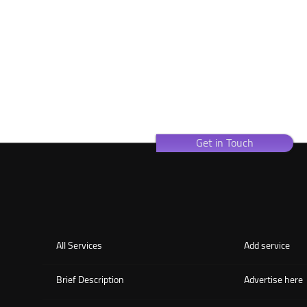
Get in Touch
All Services
Add service
Brief Description
Advertise here