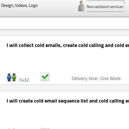
Design, Videos, Logo
I will collect cold emails, create cold calling and cold e
Delivery time : One Week
1432
I will create cold email sequence list and cold calling e