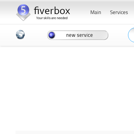
Main
Services