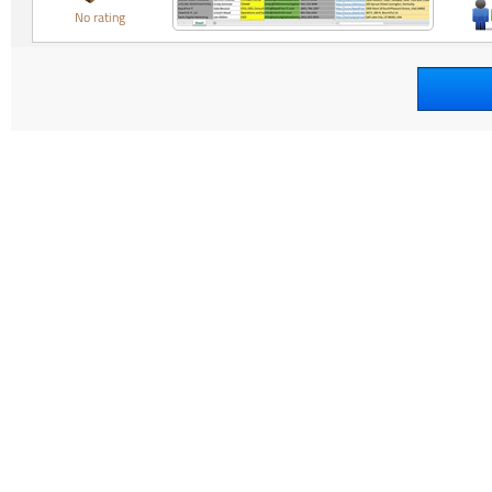
No rating