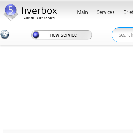
Main
Services
Brie