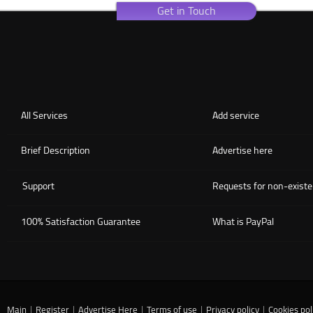
Get in Touch
All Services
Add service
Brief Description
Advertise here
Support
Requests for non-existe
100% Satisfaction Guarantee
What is PayPal
Main
|
Register
|
Advertise Here
|
Terms of use
|
Privacy policy
|
Cookies pol