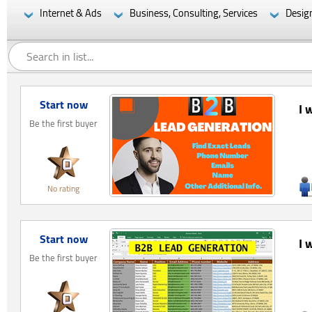
Internet & Ads
Business, Consulting, Services
Desig
Start now
I 
Be the first buyer
No rating
Start now
I 
Be the first buyer