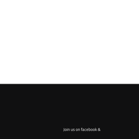
Join us on facebook &