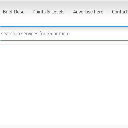
Brief Desc
Points & Levels
Advertise here
Contact