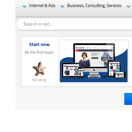
Internet & Ads
Business, Consulting, Services
Start now
Be the first buyer
No rating