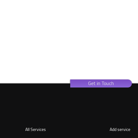
Get in Touch
All Services
Add service