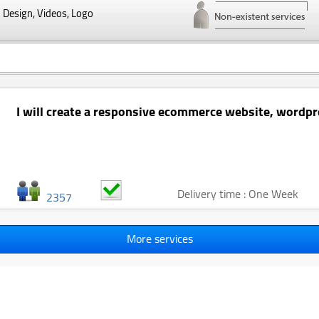
Design, Videos, Logo
I will create a responsive ecommerce website, wordpr
Delivery time : One Week
2357
More services