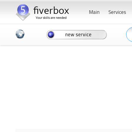
Main
Services