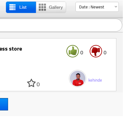
ess store
0
0
kehinde
0