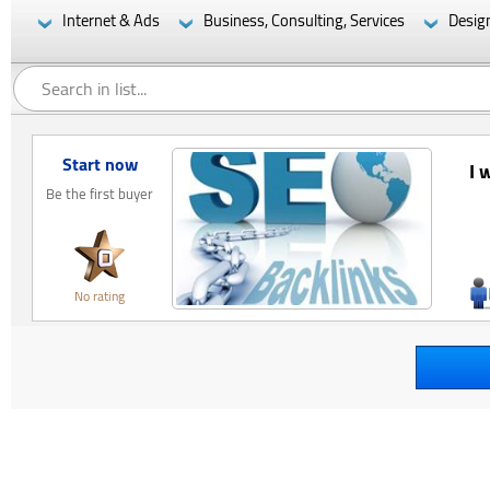
Internet & Ads
Business, Consulting, Services
Desig
Start now
I 
Be the first buyer
No rating