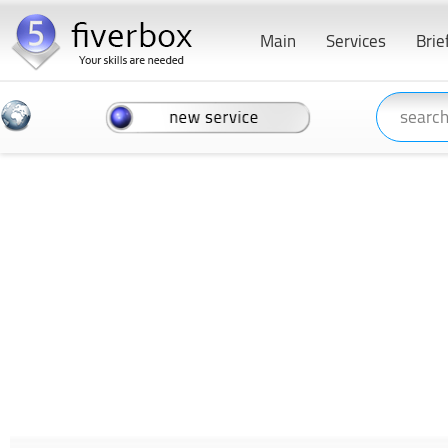
Main
Services
Brie