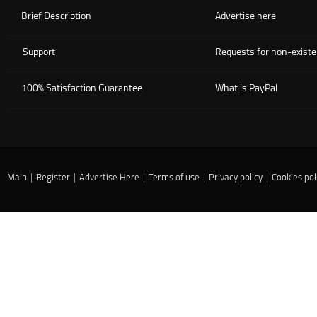
Brief Description
Advertise here
Support
Requests for non-existe
100% Satisfaction Guarantee
What is PayPal
Main
|
Register
|
Advertise Here
|
Terms of use
|
Privacy policy
|
Cookies pol