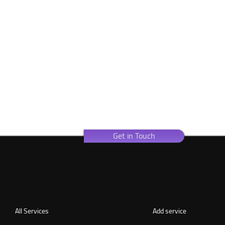
Get in Touch
All Services
Add service