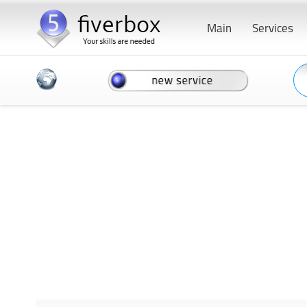
Main
Services