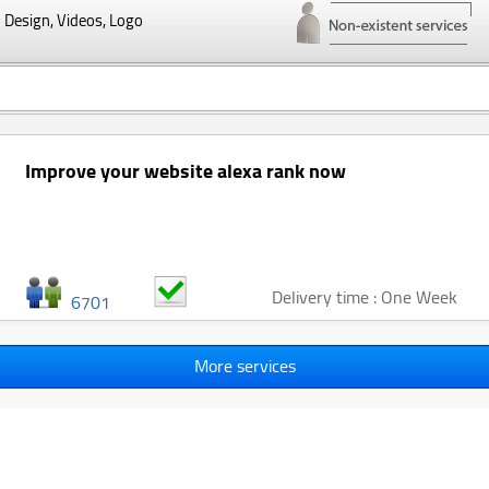
Design, Videos, Logo
Improve your website alexa rank now
Delivery time : One Week
6701
More services