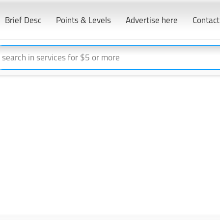
Brief Desc
Points & Levels
Advertise here
Contact