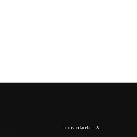
Join us on facebook &