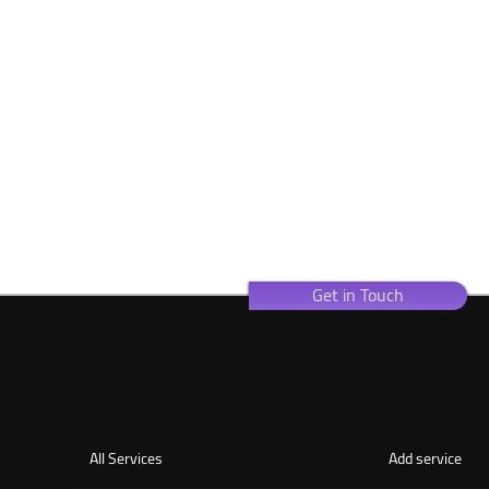
Get in Touch
All Services
Add service