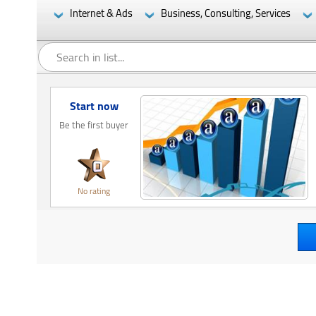
Internet & Ads
Business, Consulting, Services
Start now
Be the first buyer
No rating