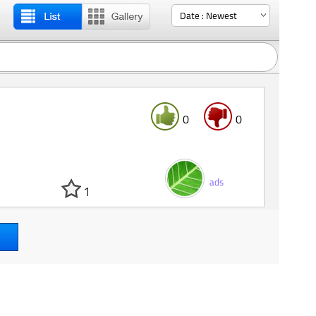
0
0
ads
1