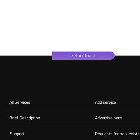
Get in Touch
All Services
Add service
Brief Description
Advertise here
Support
Requests for non-existe