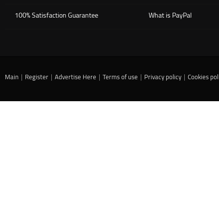
100% Satisfaction Guarantee
What is PayPal
Main
|
Register
|
Advertise Here
|
Terms of use
|
Privacy policy
|
Cookies pol