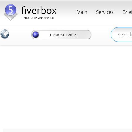
Main
Services
Brie