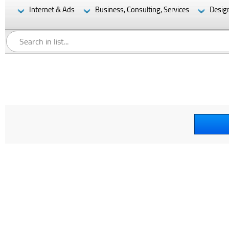
Internet & Ads
Business, Consulting, Services
Desig