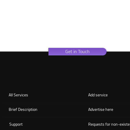
Get in Touch
All Services
Add service
Brief Description
Advertise here
Support
Requests for non-existe