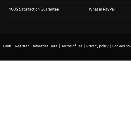
100% Satisfaction Guarantee
What is PayPal
Main
|
Register
|
Advertise Here
|
Terms of use
|
Privacy policy
|
Cookies pol