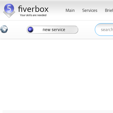
Main
Services
Brie