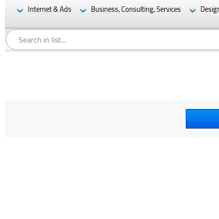
Internet & Ads
Business, Consulting, Services
Desig