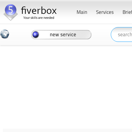
Main
Services
Brie