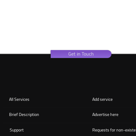
Get in Touch
All Services
Add service
Brief Description
Advertise here
Support
Requests for non-existe