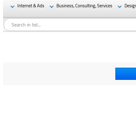
Internet & Ads
Business, Consulting, Services
Desig