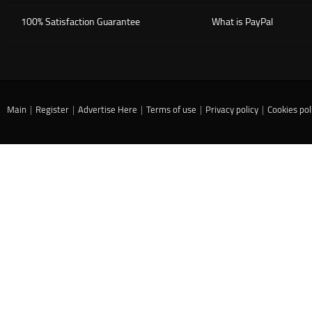
100% Satisfaction Guarantee
What is PayPal
Main
|
Register
|
Advertise Here
|
Terms of use
|
Privacy policy
|
Cookies pol