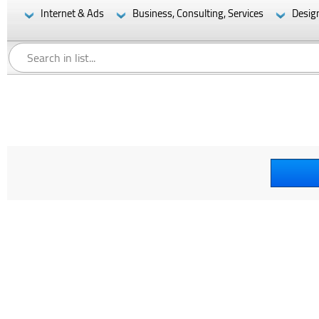
Internet & Ads
Business, Consulting, Services
Desig