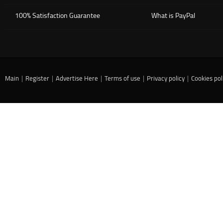
100% Satisfaction Guarantee
What is PayPal
Main
|
Register
|
Advertise Here
|
Terms of use
|
Privacy policy
|
Cookies pol