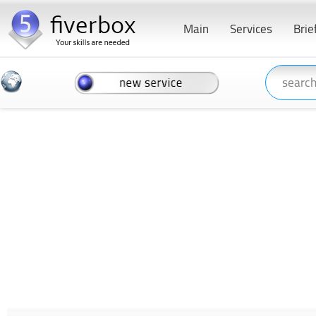
Main
Services
Brie