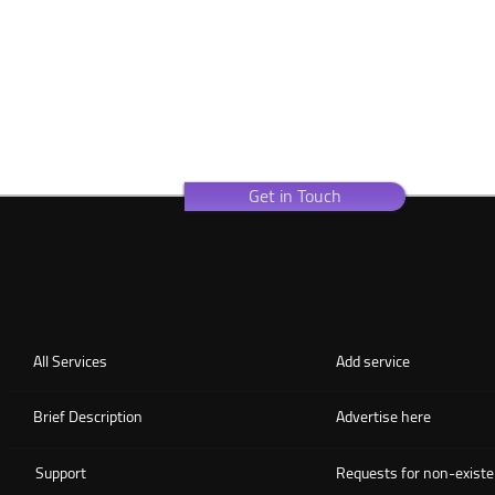
Get in Touch
All Services
Add service
Brief Description
Advertise here
Support
Requests for non-existe