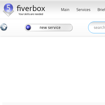
Main
Services
Brie