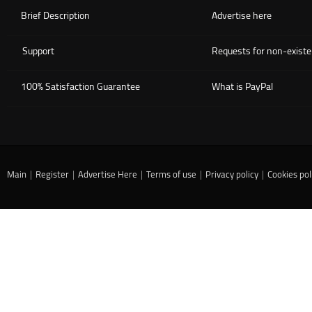
Brief Description
Advertise here
Support
Requests for non-existe
100% Satisfaction Guarantee
What is PayPal
Main
|
Register
|
Advertise Here
|
Terms of use
|
Privacy policy
|
Cookies pol