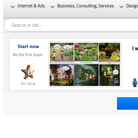
Internet & Ads
Business, Consulting, Services
Desig
Start now
I 
Be the first buyer
No rating