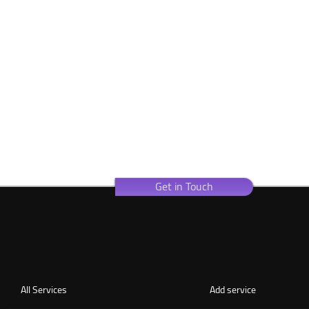
Get in Touch
All Services
Add service