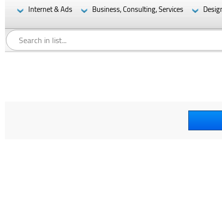
Internet & Ads
Business, Consulting, Services
Desig