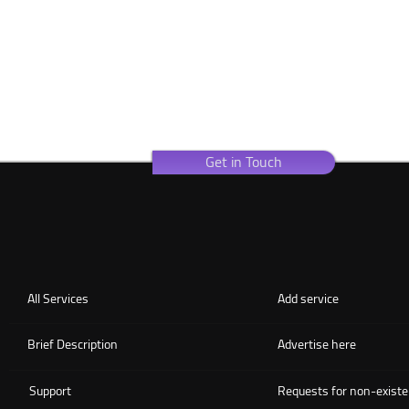
Get in Touch
All Services
Add service
Brief Description
Advertise here
Support
Requests for non-existe