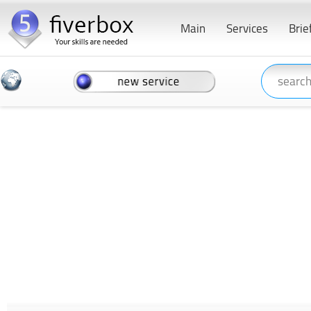
Main
Services
Brie