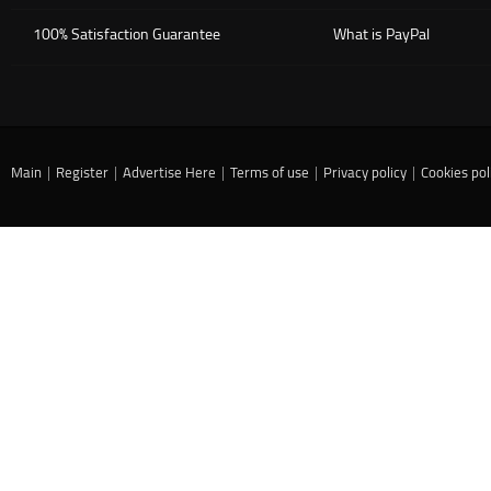
100% Satisfaction Guarantee
What is PayPal
Main
|
Register
|
Advertise Here
|
Terms of use
|
Privacy policy
|
Cookies pol