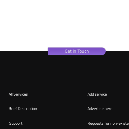
Get in Touch
All Services
Add service
Brief Description
Advertise here
Support
Requests for non-existe