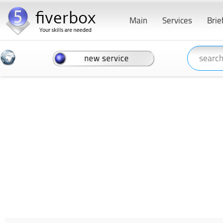
Main
Services
Brie