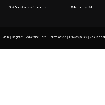
100% Satisfaction Guarantee
What is PayPal
Main
|
Register
|
Advertise Here
|
Terms of use
|
Privacy policy
|
Cookies pol