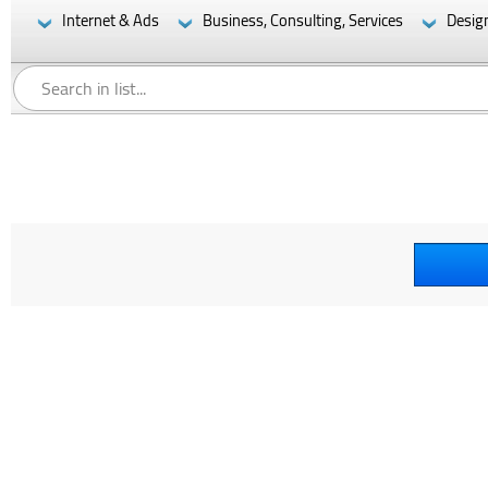
Internet & Ads
Business, Consulting, Services
Desig