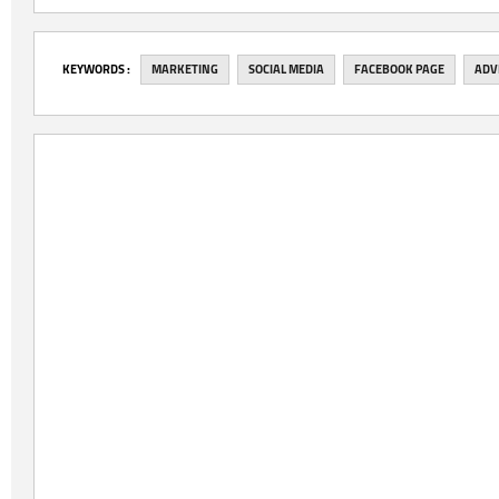
‎KEYWORDS :
MARKETING
SOCIAL MEDIA
FACEBOOK PAGE
ADV