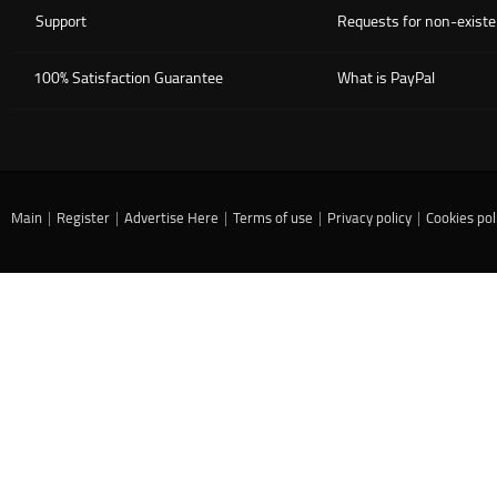
Support
Requests for non-existe
100% Satisfaction Guarantee
What is PayPal
Main
|
Register
|
Advertise Here
|
Terms of use
|
Privacy policy
|
Cookies pol