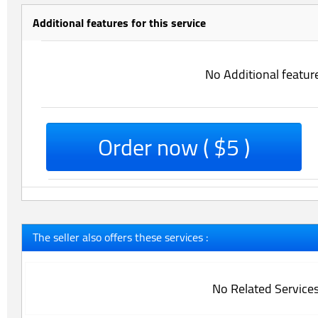
Additional features for this service
No Additional featur
Order now ( $5 )
The seller also offers these services :
No Related Service