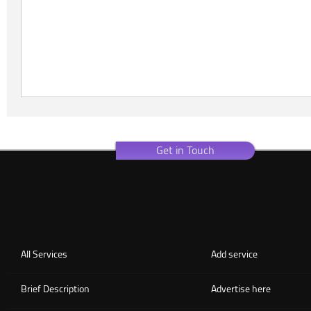
Get in Touch
All Services
Add service
Brief Description
Advertise here