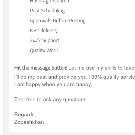
Hashtag research
Post Scheduling
Approvals Before Posting
Fast delivery
24/7 Support
Quality Work
Hit the message button! 
Let me use my skills to take
I'll do my best and provide you 100% quality servic
I am happy when you are happy.
Feel free to ask any questions.
Regards,
Zopashkhan