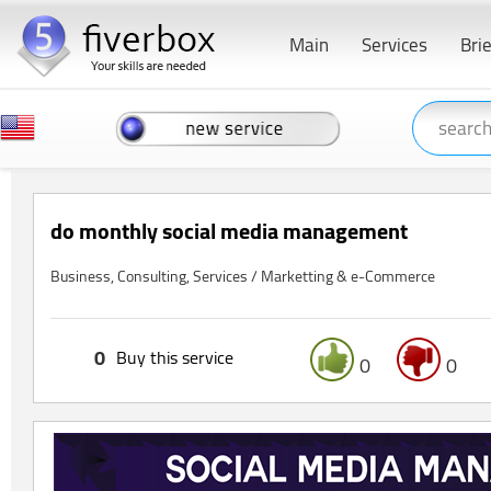
Main
Services
Bri
do monthly social media management
Business, Consulting, Services / Marketting & e-Commerce
0
Buy this service
0
0