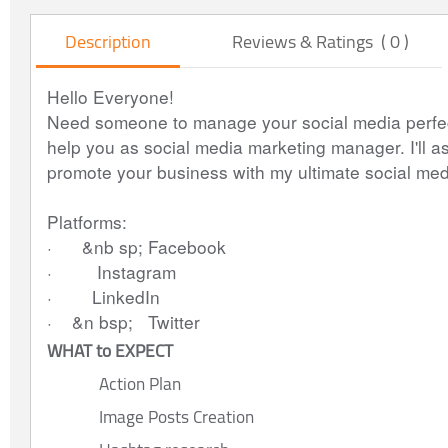
Description
Reviews & Ratings ( 0 )
Hello Everyone!
Need someone to manage your social media perfect
help you as social media marketing manager. I'll ass
promote your business with my ultimate social med
Platforms: 
·      &nb sp; Facebook
·         Instagram
·        LinkedIn
·    &n bsp;   Twitter
WHAT to EXPECT
Action Plan
Image Posts Creation