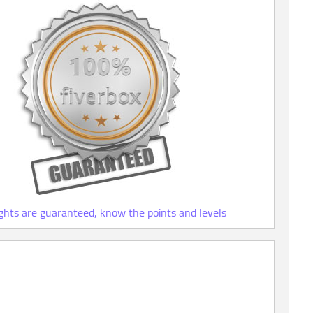
ights are guaranteed, know the points and levels