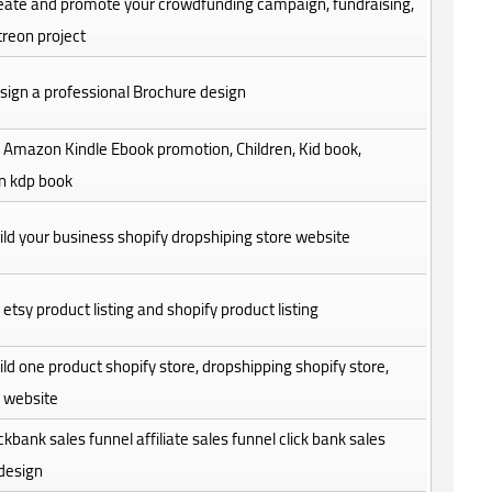
create and promote your crowdfunding campaign, fundraising,
reon project
design a professional Brochure design
do Amazon Kindle Ebook promotion, Children, Kid book,
 kdp book
build your business shopify dropshiping store website
do etsy product listing and shopify product listing
build one product shopify store, dropshipping shopify store,
y website
clickbank sales funnel affiliate sales funnel click bank sales
design