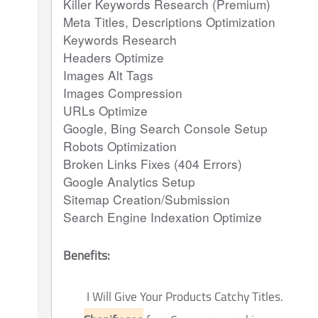
Killer Keywords Research (Premium)
Meta Titles, Descriptions Optimization
Keywords Research
Headers Optimize
Images Alt Tags
Images Compression
URLs Optimize
Google, Bing Search Console Setup
Robots Optimization
Broken Links Fixes (404 Errors)
Google Analytics Setup
Sitemap Creation/Submission
Search Engine Indexation Optimize
Benefits:
I Will Give Your Products Catchy Titles.