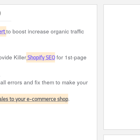
)
ert
to boost increase organic traffic
Shopify SEO
ovide Killer
for 1st-page
.
 all errors and fix them to make your
sales to your e-commerce shop
.