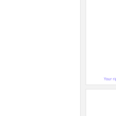
Your r