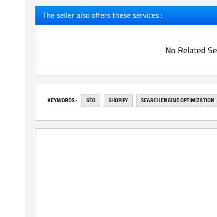
The seller also offers these services :
No Related Se
‎KEYWORDS :
SEO
SHOPIFY
SEARCH ENGINE OPTIMIZATION