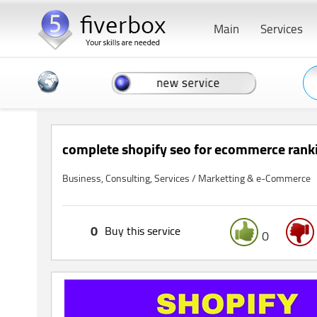
Main
Services
complete shopify seo for ecommerce rankin
Business, Consulting, Services / Marketting & e-Commerce
0
Buy this service
0