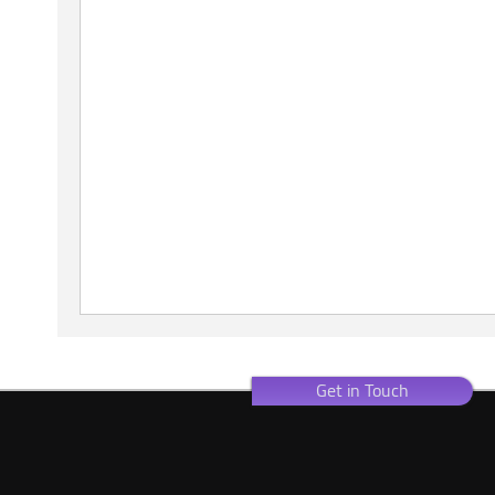
Get in Touch