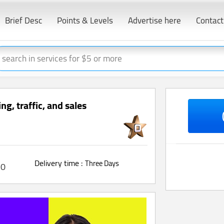
Brief Desc
Points & Levels
Advertise here
Contact
g, traffic, and sales
Delivery time :
Three Days
0