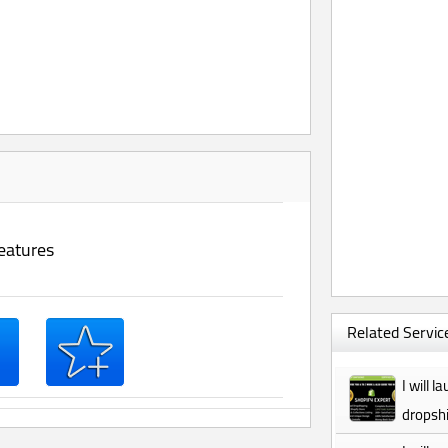
eatures
Related Service
I will 
dropshi