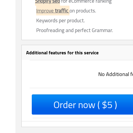
Shopify seo
for eCommerce ranking
Improve
traffic
on products.
Keywords per product.
Proofreading and perfect Grammar.
Additional features for this service
No Additional f
Order now ( $5 )