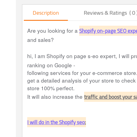
Description
Reviews & Ratings ( 0 
Shopify on-page SEO exp
Are you looking for a
and sales?
hi, I am Shopify on page s-eo expert, I will pr
ranking on Google -
following services for your e-commerce store
get a detailed analysis of your store to check
store 100% perfect.
traffic and boost your 
It will also increase the
I will do in the Shopify seo
: