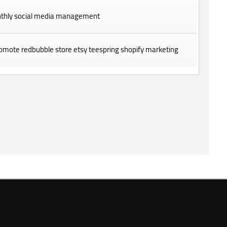
thly social media management
promote redbubble store etsy teespring shopify marketing