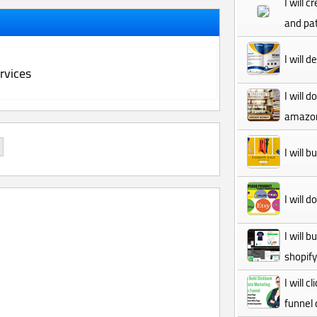
I will 
and pat
I will 
rvices
I will 
amazon
I will 
I will 
I will 
shopif
I will 
funnel 