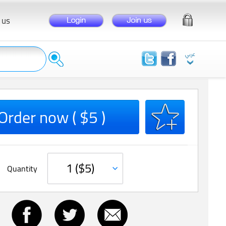
 us
Order now ( $5 )
Quantity