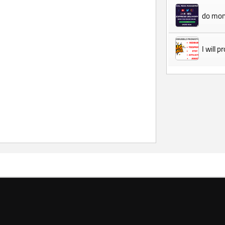
do mon
I will 