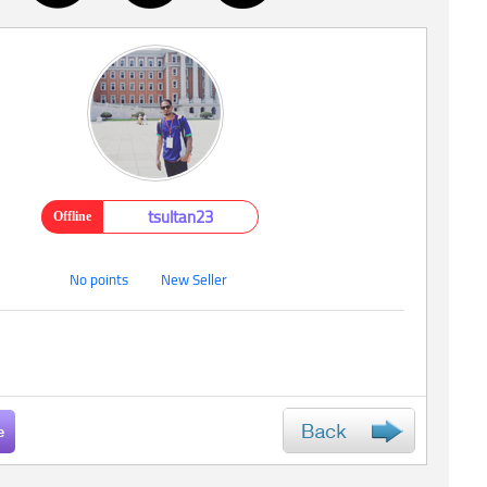
tsultan23
Offline
No points
New Seller