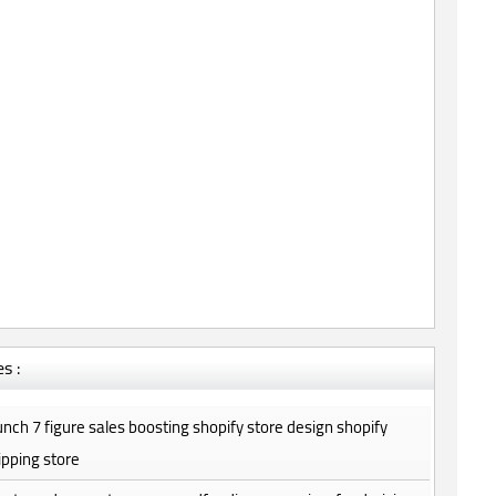
s :
launch 7 figure sales boosting shopify store design shopify
pping store