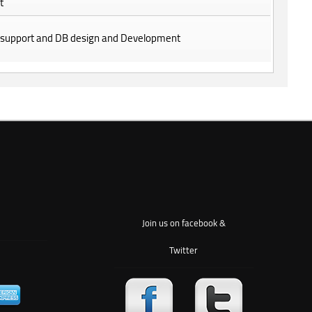
t
 support and DB design and Development
Join us on facebook &
Twitter