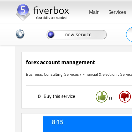
Main
Services
forex account management
Business, Consulting, Services / Financial & electronic Servic
0
Buy this service
0