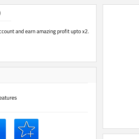
)
account and earn amazing profit upto x2.
eatures