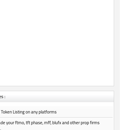
s :
do Token Listing on any platforms
trade your ftmo, tft phase, mff, blufx and other prop firms