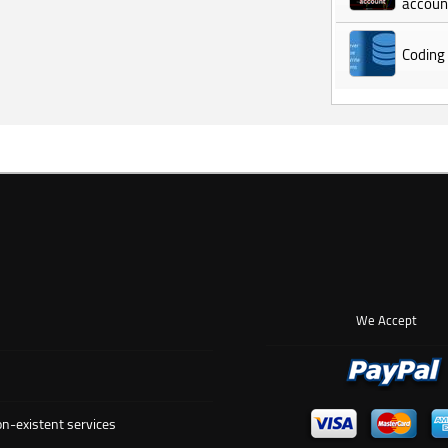
accoun
Coding
We Accept
n-existent services