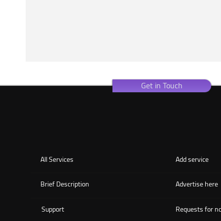
Get in Touch
All Services
Add service
Brief Description
Advertise here
Support
Requests for no