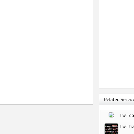
Related Service
I will 
I will 