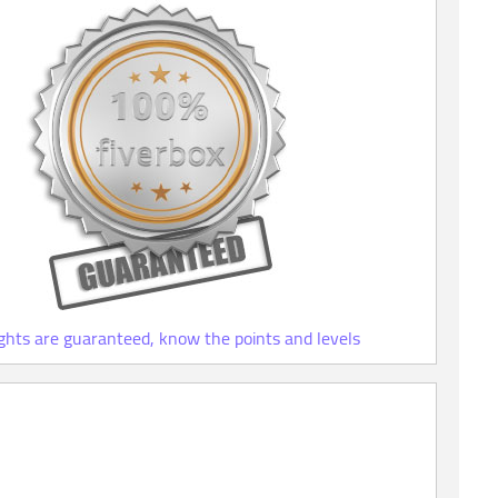
ights are guaranteed, know the points and levels