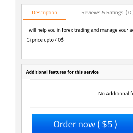
Description
Reviews & Ratings ( 0 
I will help you in forex trading and manage your 
Gi price upto 40$
Additional features for this service
No Additional f
Order now ( $5 )