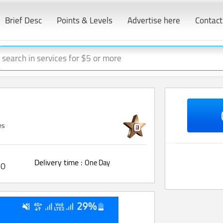
Brief Desc
Points & Levels
Advertise here
Contact
es
Delivery time :
One Day
0