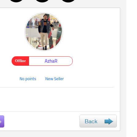
AzhaR
Offline
No points
New Seller