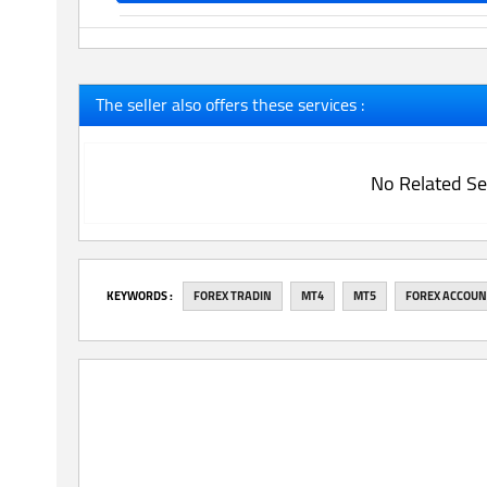
The seller also offers these services :
No Related Se
‎KEYWORDS :
FOREX TRADIN
MT4
MT5
FOREX ACCOU