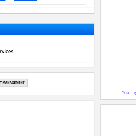
rvices
NT MANAGEMENT
Your r