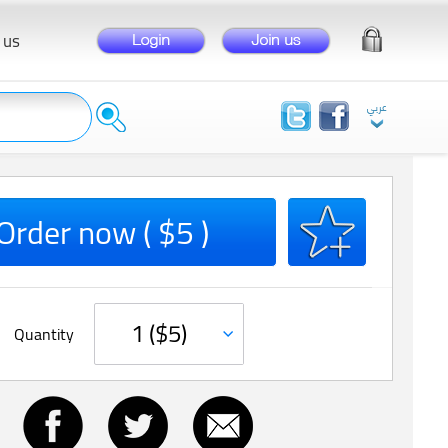
 us
Order now ( $5 )
Quantity