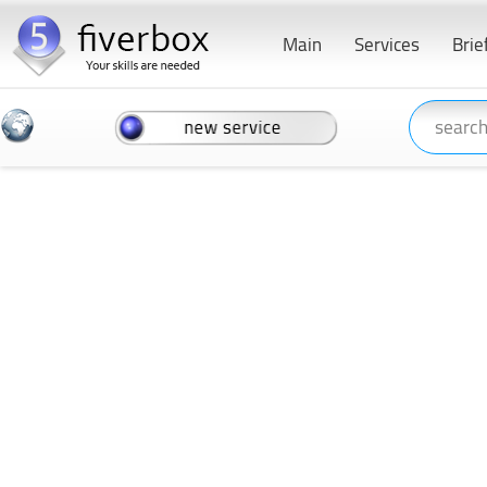
Main
Services
Brie