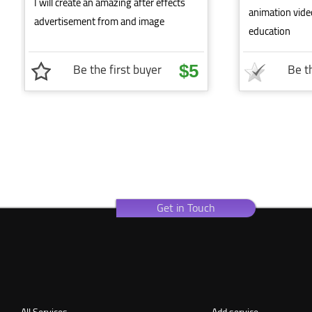
I will create an amazing after effects
animation vide
advertisement from and image
education
Be the first buyer
Be th
$5
Get in Touch