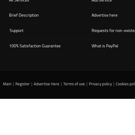
All Services
Add service
Brief Description
Advertise here
Support
Requests for non-existe
100% Satisfaction Guarantee
What is PayPal
Main
|
Register
|
Advertise Here
|
Terms of use
|
Privacy policy
|
Cookies pol