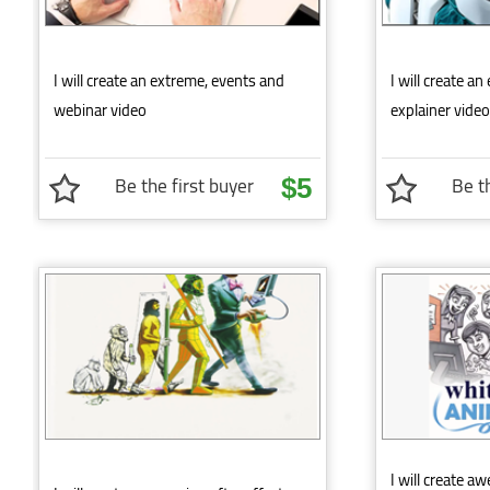
I will create an extreme, events and
I will create a
webinar video
explainer video
Be the first buyer
Be th
$5
I will create 