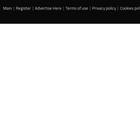
Main
|
Register
|
Advertise Here
|
Terms of use
|
Privacy policy
|
Cookies pol