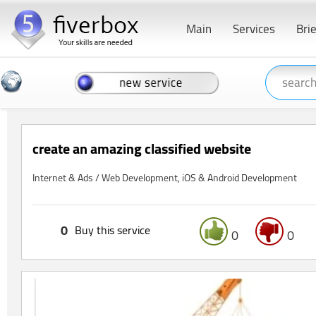
Main
Services
Bri
create an amazing classified website
Internet & Ads / Web Development, iOS & Android Development
0
Buy this service
0
0