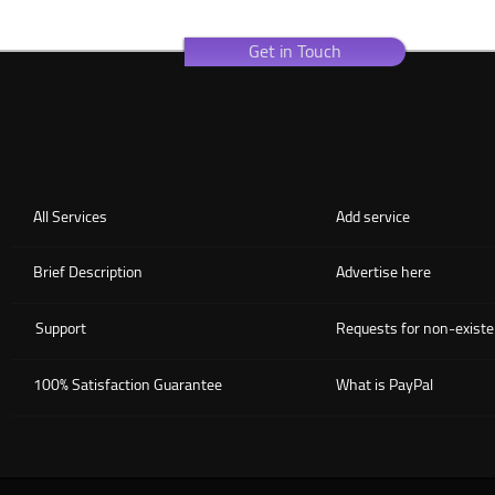
Get in Touch
All Services
Add service
Brief Description
Advertise here
Support
Requests for non-existe
100% Satisfaction Guarantee
What is PayPal