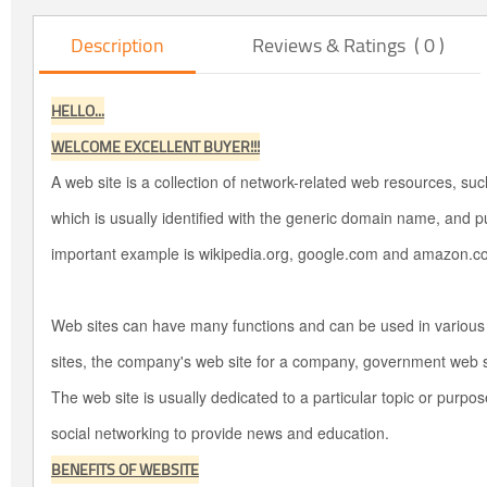
Description
Reviews & Ratings ( 0 )
HELLO...
WELCOME EXCELLENT BUYER!!!
A web site is a collection of network-related web resources, s
which is usually identified with the generic domain name, and p
important example is wikipedia.org, google.com and amazon.c
Web sites can have many functions and can be used in variou
sites, the company's web site for a company, government web si
The web site is usually dedicated to a particular topic or purp
social networking to provide news and education.
BENEFITS OF WEBSITE