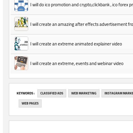
I will do ico promotion and crypto,clickbank , ico forex 
I will create an amazing after effects advertisement 
I will create an extreme animated explainer video
I will create an extreme, events and webinar video
‎KEYWORDS :
CLASSIFIED ADS
WEB MARKETING
INSTAGRAM MARK
WEB PAGES