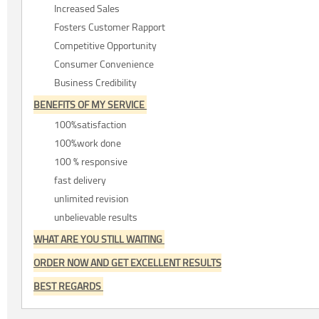
Increased Sales
Fosters Customer Rapport
Competitive Opportunity
Consumer Convenience
Business Credibility
BENEFITS OF MY SERVICE
100%satisfaction
100%work done
100 % responsive
fast delivery
unlimited revision
unbelievable results
WHAT ARE YOU STILL WAITING
ORDER NOW AND GET EXCELLENT RESULTS
BEST REGARDS