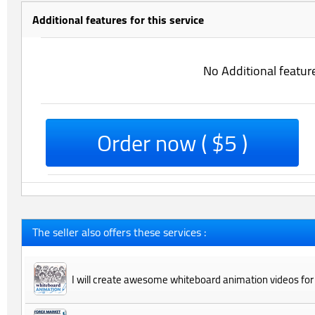
Additional features for this service
No Additional featur
Order now ( $5 )
The seller also offers these services :
I will create awesome whiteboard animation videos for