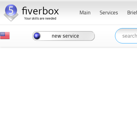
Main
Services
Brie