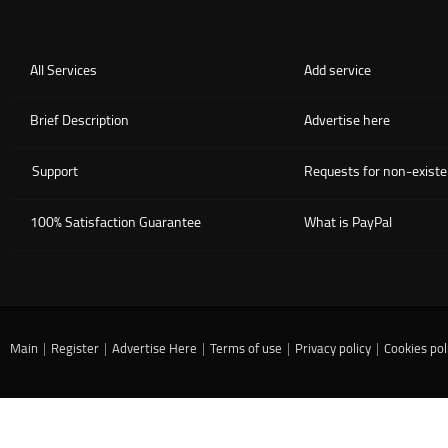
All Services
Add service
Brief Description
Advertise here
Support
Requests for non-existe
100% Satisfaction Guarantee
What is PayPal
Main
|
Register
|
Advertise Here
|
Terms of use
|
Privacy policy
|
Cookies pol