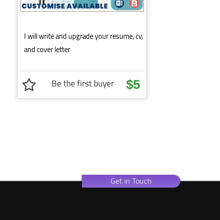
I will write and upgrade your resume, cv,
and cover letter
Be the first buyer
$5
Get in Touch