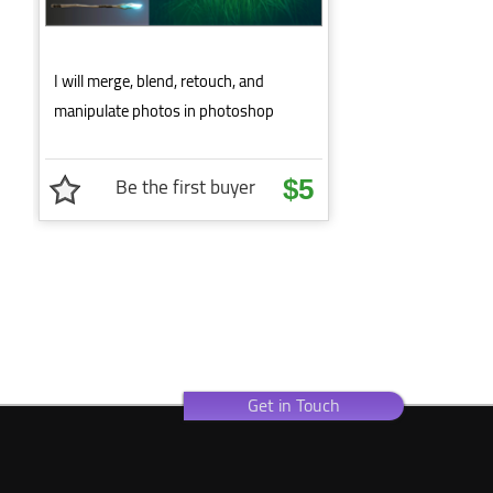
I will merge, blend, retouch, and
manipulate photos in photoshop
Be the first buyer
$5
Get in Touch