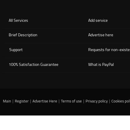
All Services
Add service
Brief Description
Advertise here
Support
Requests for non-existe
100% Satisfaction Guarantee
What is PayPal
Main
|
Register
|
Advertise Here
|
Terms of use
|
Privacy policy
|
Cookies pol