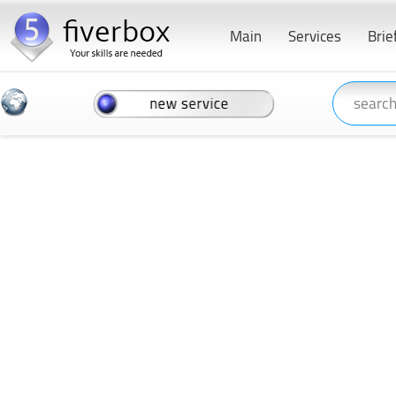
Main
Services
Brie