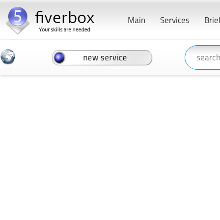
Main
Services
Brie