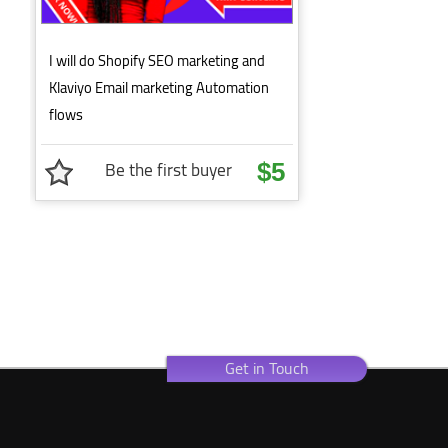
I will do Shopify SEO marketing and
Klaviyo Email marketing Automation
flows
Be the first buyer
$5
Get in Touch