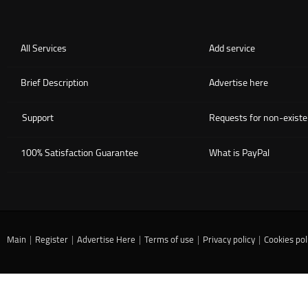
All Services
Add service
Brief Description
Advertise here
Support
Requests for non-existe
100% Satisfaction Guarantee
What is PayPal
Main
|
Register
|
Advertise Here
|
Terms of use
|
Privacy policy
|
Cookies pol