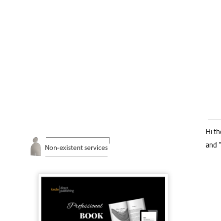
Hi th
and "