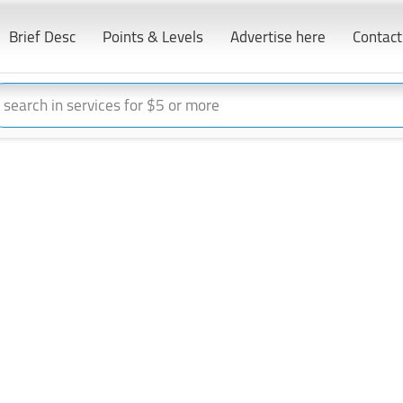
Brief Desc
Points & Levels
Advertise here
Contact