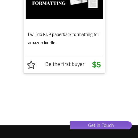
I will do KDP paperback formatting for
amazon kindle
Be the first buyer
$5
Get in Touch