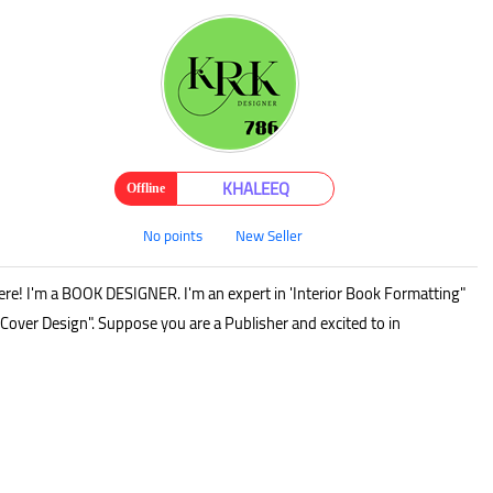
KHALEEQ
Offline
No points
New Seller
ere! I'm a BOOK DESIGNER. I'm an expert in 'Interior Book Formatting"
Cover Design". Suppose you are a Publisher and excited to in