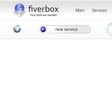
Main
Services