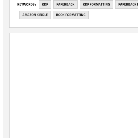
‎KEYWORDS :
KDP
PAPERBACK
KDP FORMATTING
PAPERBACK 
AMAZON KINDLE
BOOK FORMATTING