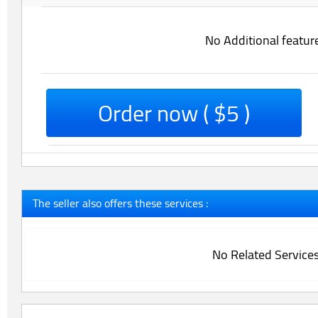
No Additional featur
Order now ( $5 )
The seller also offers these services :
No Related Service