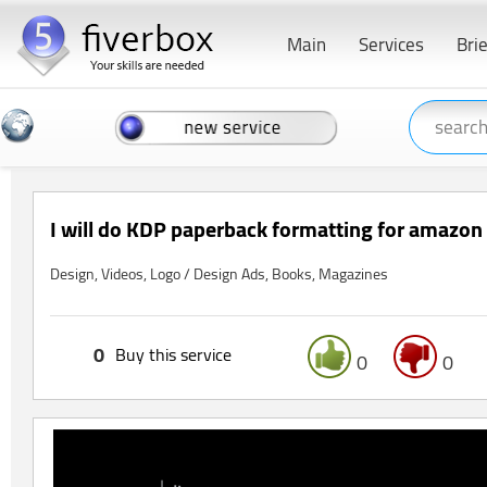
Main
Services
Bri
I will do KDP paperback formatting for amazon 
Design, Videos, Logo / Design Ads, Books, Magazines
0
Buy this service
0
0