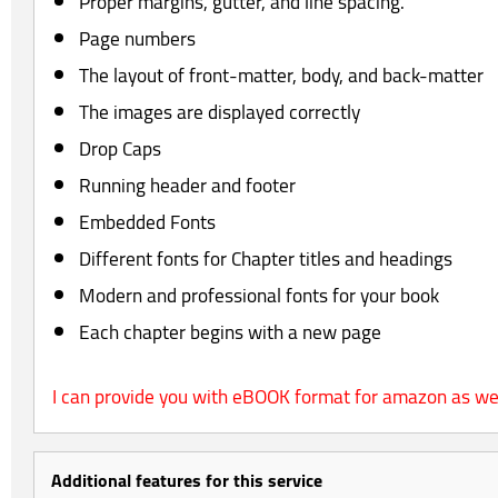
Proper margins, gutter, and line spacing.
Page numbers
The layout of front-matter, body, and back-matter
The images are displayed correctly
Drop Caps
Running header and footer
Embedded Fonts
Different fonts for Chapter titles and headings
Modern and professional fonts for your book
Each chapter begins with a new page
I can provide you with eBOOK format for amazon as wel
Additional features for this service