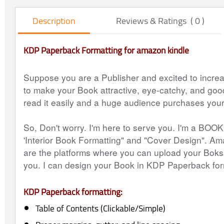
Description
Reviews & Ratings ( 0 )
KDP Paperback Formatting for amazon kindle
Suppose you are a Publisher and excited to incre
to make your Book attractive, eye-catchy, and goo
read it easily and a huge audience purchases you
So, Don't worry. I'm here to serve you. I'm a BOO
'Interior Book Formatting" and "Cover Design". 
are the platforms where you can upload your Boks.
you. I can design your Book in KDP Paperback for
KDP Paperback formatting:
Table of Contents (Clickable/Simple)