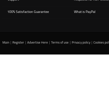
100% Satisfaction Guarantee
What is PayPal
Main
|
Register
|
Advertise Here
|
Terms of use
|
Privacy policy
|
Cookies pol