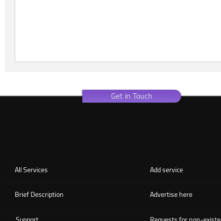
Get in Touch
All Services
Add service
Brief Description
Advertise here
Support
Requests for non-existe