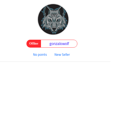
gonzalowolf
Offline
No points
New Seller