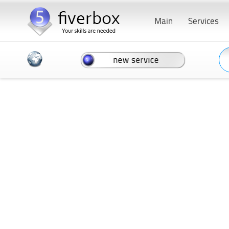
Main
Services