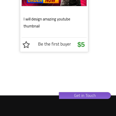
I will design amazing youtube
thumbnail
Be the first buyer
$5
Get in Touch