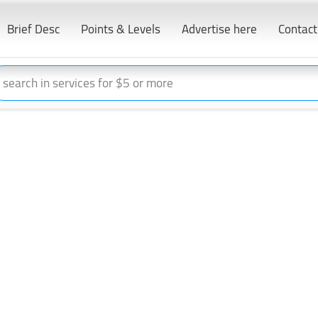
Brief Desc
Points & Levels
Advertise here
Contact