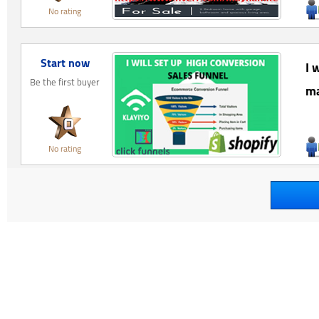
No rating
Start now
I 
Be the first buyer
ma
No rating