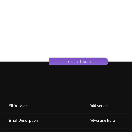
Get in Touch
All Services
Add service
Brief Description
Advertise here