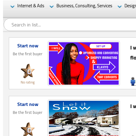
Internet & Ads
Business, Consulting, Services
Desig
Start now
I 
Be the first buyer
fl
No rating
Start now
I 
Be the first buyer