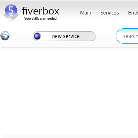
Main
Services
Brie