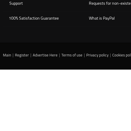
Support
Requests for non-existe
100% Satisfaction Guarantee
What is PayPal
Main
|
Register
|
Advertise Here
|
Terms of use
|
Privacy policy
|
Cookies pol