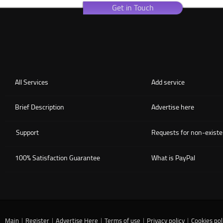
Get in Touch
All Services
Add service
Brief Description
Advertise here
Support
Requests for non-existe
100% Satisfaction Guarantee
What is PayPal
Main
|
Register
|
Advertise Here
|
Terms of use
|
Privacy policy
|
Cookies pol