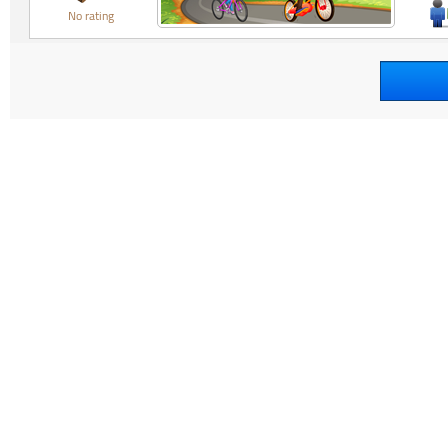
No rating