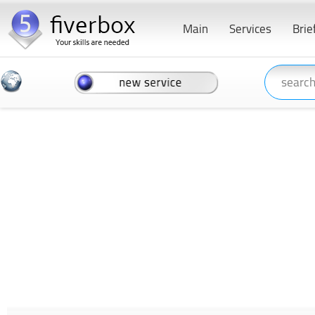
Main
Services
Brie