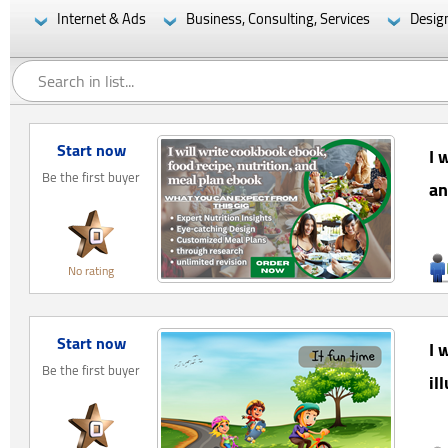
Internet & Ads
Business, Consulting, Services
Desig
Start now
I 
Be the first buyer
an
No rating
Start now
I 
Be the first buyer
il