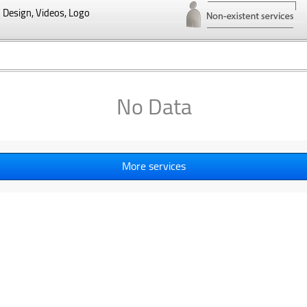
Design, Videos, Logo
No Data
More services