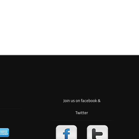
Join us on facebook &
Twitter