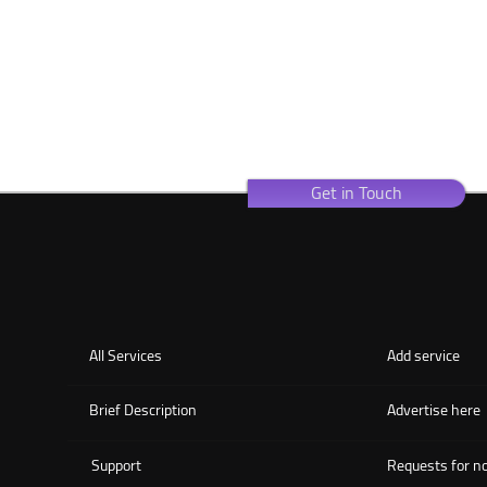
Get in Touch
All Services
Add service
Brief Description
Advertise here
Support
Requests for no