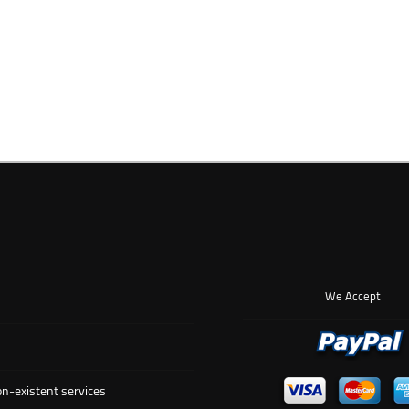
We Accept
n-existent services