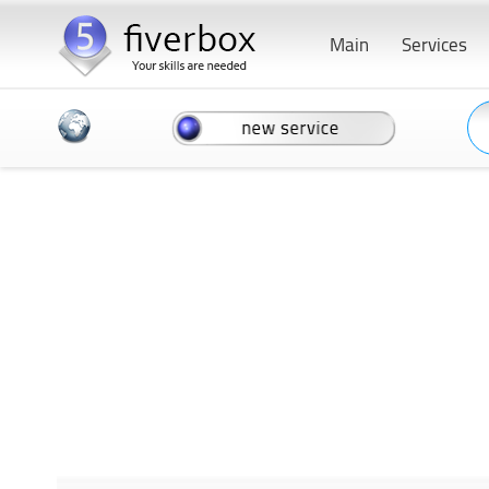
Main
Services