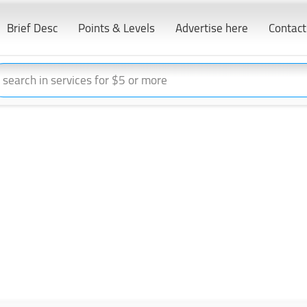
Brief Desc
Points & Levels
Advertise here
Contact