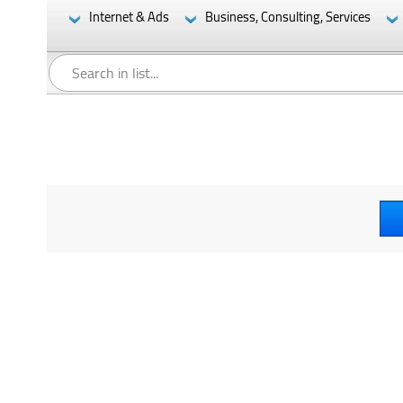
Internet & Ads
Business, Consulting, Services