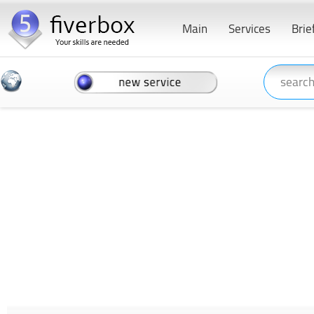
Main
Services
Brie