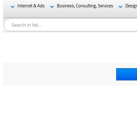
Internet & Ads
Business, Consulting, Services
Desig