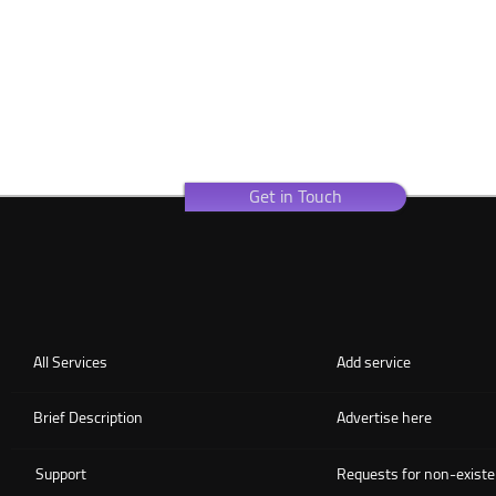
Get in Touch
All Services
Add service
Brief Description
Advertise here
Support
Requests for non-existe