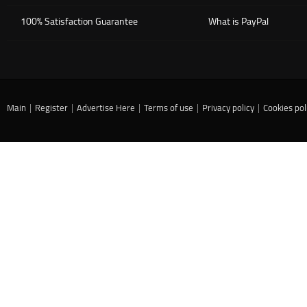
100% Satisfaction Guarantee
What is PayPal
Main
|
Register
|
Advertise Here
|
Terms of use
|
Privacy policy
|
Cookies pol