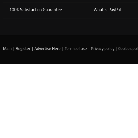
100% Satisfaction Guarantee
What is PayPal
Main
|
Register
|
Advertise Here
|
Terms of use
|
Privacy policy
|
Cookies pol