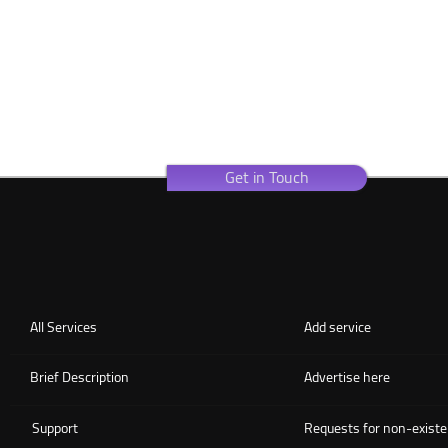
Get in Touch
All Services
Add service
Brief Description
Advertise here
Support
Requests for non-existe