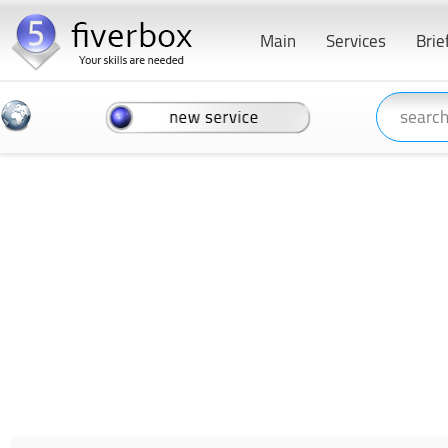
Main
Services
Brie