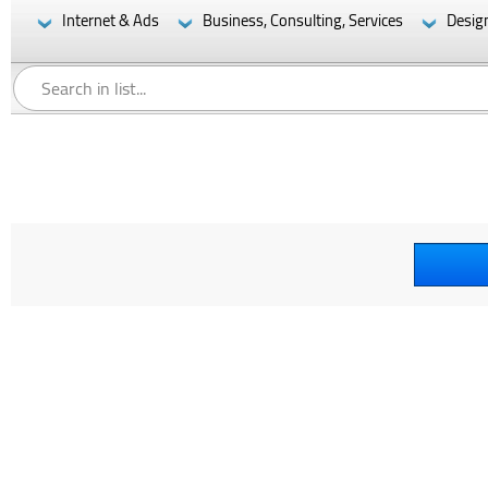
Internet & Ads
Business, Consulting, Services
Desig