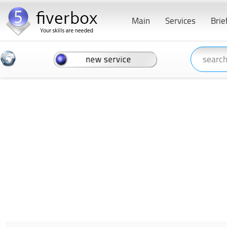
Main
Services
Brie