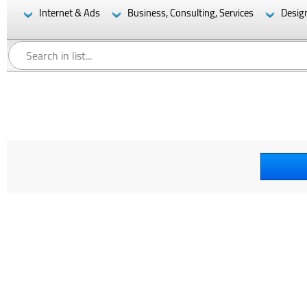
Internet & Ads
Business, Consulting, Services
Desig