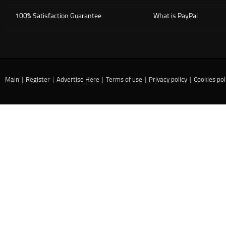
100% Satisfaction Guarantee
What is PayPal
Main
|
Register
|
Advertise Here
|
Terms of use
|
Privacy policy
|
Cookies pol