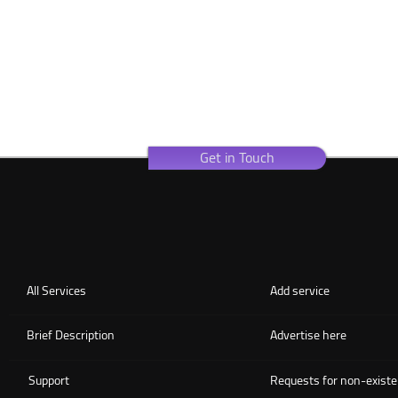
Get in Touch
All Services
Add service
Brief Description
Advertise here
Support
Requests for non-existe