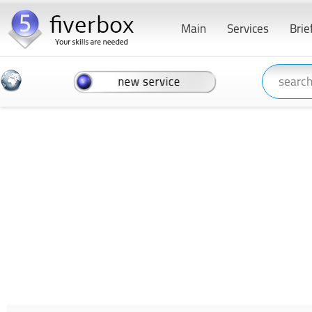
Main
Services
Brie