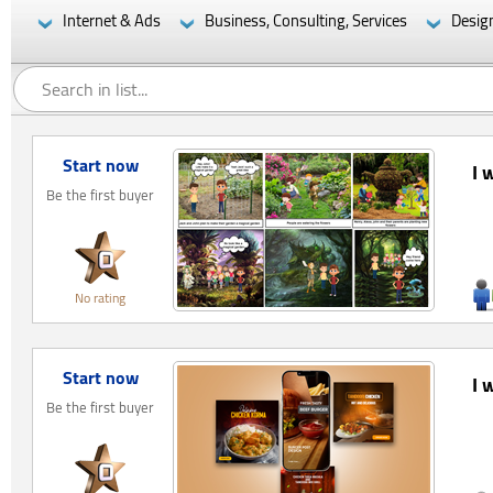
Internet & Ads
Business, Consulting, Services
Desig
Start now
I 
Be the first buyer
No rating
Start now
I 
Be the first buyer