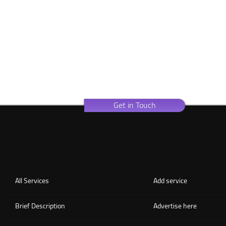
Get in Touch
All Services
Add service
Brief Description
Advertise here