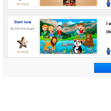
No rating
Start now
I 
Be the first buyer
il
No rating