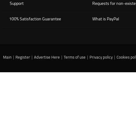
Support
Requests for non-existe
100% Satisfaction Guarantee
What is PayPal
Main
|
Register
|
Advertise Here
|
Terms of use
|
Privacy policy
|
Cookies pol