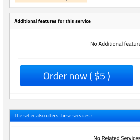
Additional features for this service
No Additional featur
Order now ( $5 )
The seller also offers these services :
No Related Service