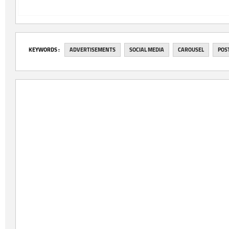
‎KEYWORDS :
ADVERTISEMENTS
SOCIAL MEDIA
CAROUSEL
POS