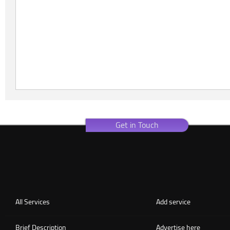
Get in Touch
All Services
Add service
Brief Description
Advertise here