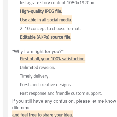
Instagram story content 1080x1920px.
High-quality JPEG file.
Use able in all social media.
2-10 concept to choose format.
Editable (Ai/Ps) source file.
"Why I am right for you?"
First of all, your 100% satisfaction.
Unlimited revision.
Timely delivery .
Fresh and creative designs
Fast response and friendly custom support.
If you still have any confusion, please let me know I
dilemma.
and feel free to share your idea.