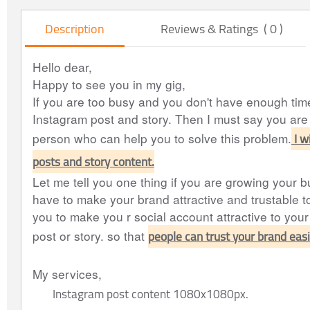
Description
Reviews & Ratings ( 0 )
Hello dear,
Happy to see you in my gig,
If you are too busy and you don't have enough tim
Instagram post and story. Then I must say you are 
I w
person who can help you to solve this problem.
posts and story content.
Let me tell you one thing if you are growing your b
have to make your brand attractive and trustable to
you to make you r social account attractive to you
people can trust your brand easi
post or story. so that
My services,
Instagram post content 1080x1080px.