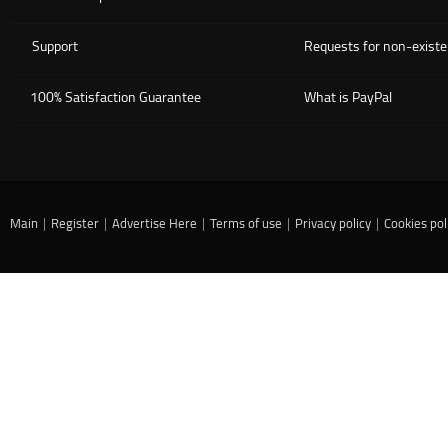
Support
Requests for non-existe
100% Satisfaction Guarantee
What is PayPal
Main
|
Register
|
Advertise Here
|
Terms of use
|
Privacy policy
|
Cookies pol