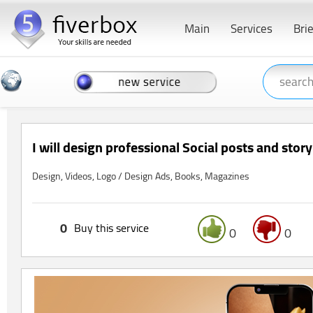
Main
Services
Bri
I will design professional Social posts and stor
Design, Videos, Logo / Design Ads, Books, Magazines
0
Buy this service
0
0