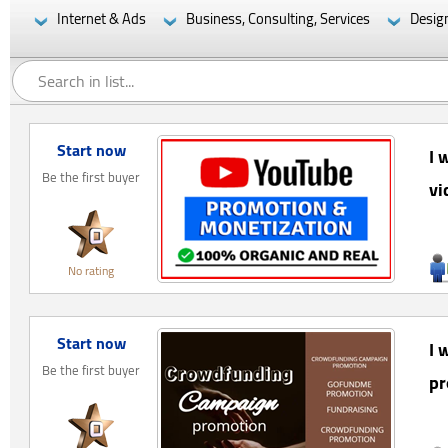
Internet & Ads
Business, Consulting, Services
Desig
Start now
I 
Be the first buyer
vi
No rating
Start now
I 
Be the first buyer
pr