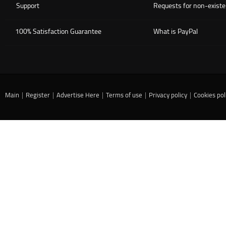
Support
Requests for non-existe
100% Satisfaction Guarantee
What is PayPal
Main
|
Register
|
Advertise Here
|
Terms of use
|
Privacy policy
|
Cookies pol