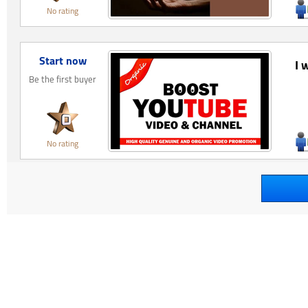
No rating
Start now
I 
Be the first buyer
No rating