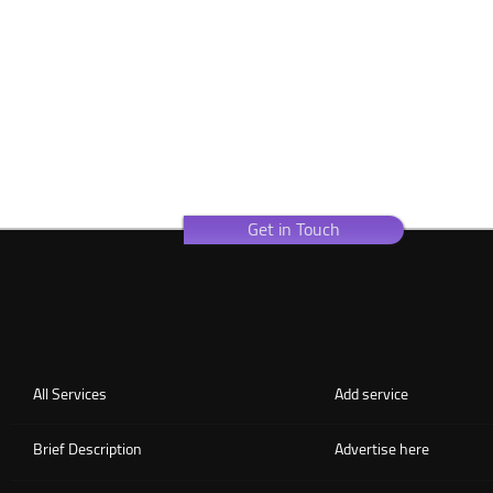
Get in Touch
All Services
Add service
Brief Description
Advertise here