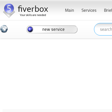
Main
Services
Brie