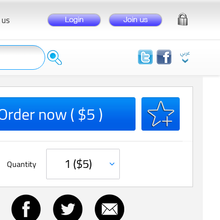
 us
Order now ( $5 )
Quantity