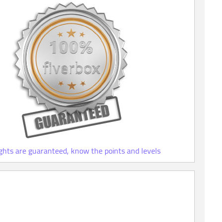
ights are guaranteed, know the points and levels