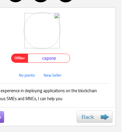
capone
Offline
No points
New Seller
 experience in deploying applications on the blockchain
ious SMEs and MNCs, I can help you