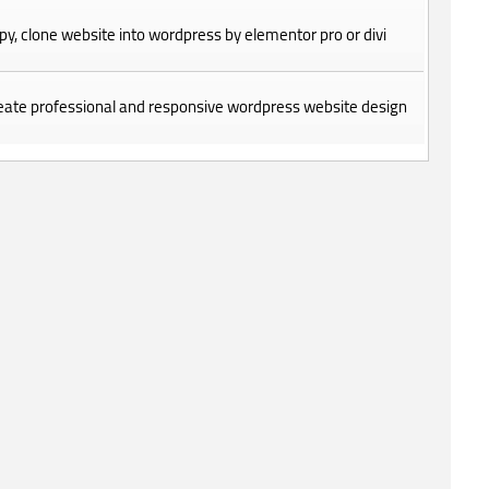
copy, clone website into wordpress by elementor pro or divi
create professional and responsive wordpress website design