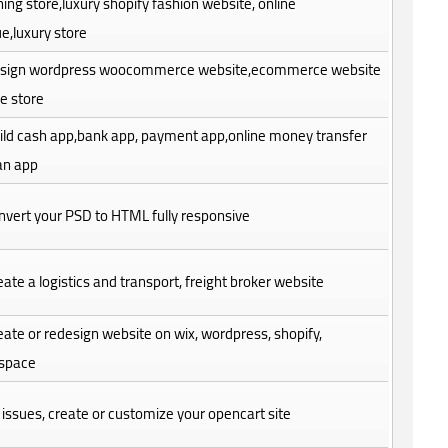
hing store,luxury shopify fashion website, online
e,luxury store
 design wordpress woocommerce website,ecommerce website
ne store
build cash app,bank app, payment app,online money transfer
an app
convert your PSD to HTML fully responsive
create a logistics and transport, freight broker website
create or redesign website on wix, wordpress, shopify,
space
fix issues, create or customize your opencart site