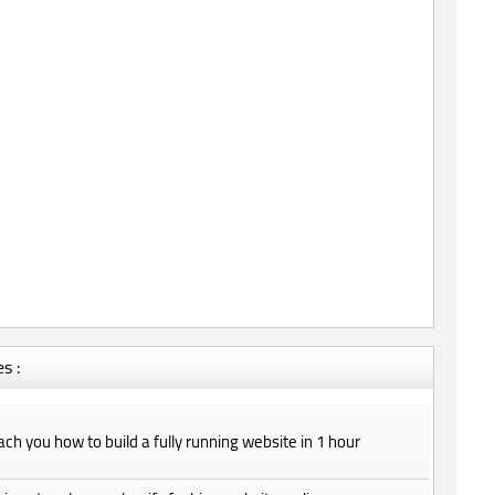
s :
teach you how to build a fully running website in 1 hour