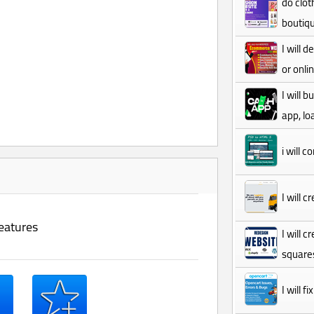
do clot
boutiqu
I will
or onli
I will 
app, lo
i will 
I will 
eatures
I will 
square
I will 