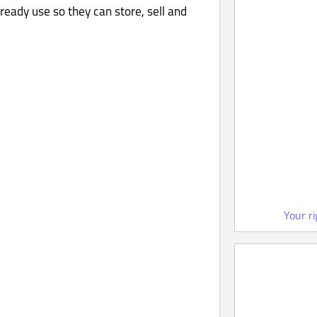
ready use so they can store, sell and
Your r