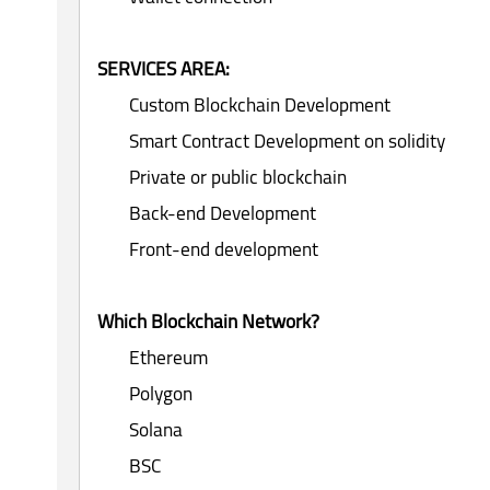
SERVICES AREA:
Custom Blockchain Development
Smart Contract Development on solidity
Private or public blockchain
Back-end Development
Front-end development
Which Blockchain Network?
Ethereum
Polygon
Solana
BSC