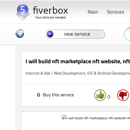
Main
Services
I will build nft marketplace nft website, nf
Internet & Ads / Web Development, iOS & Android Developm
0
Buy this service
0