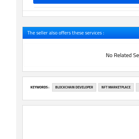
The seller also offers these services :
No Related Se
‎KEYWORDS :
BLOCKCHAIN DEVELOPER
NFT MARKETPLACE