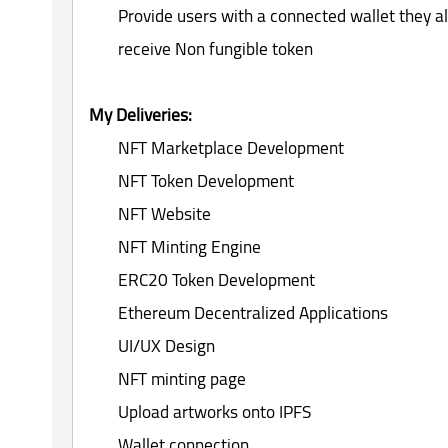
Provide users with a connected wallet they al
receive Non fungible token
My Deliveries:
NFT Marketplace Development
NFT Token Development
NFT Website
NFT Minting Engine
ERC20 Token Development
Ethereum Decentralized Applications
UI/UX Design
NFT minting page
Upload artworks onto IPFS
Wallet connection