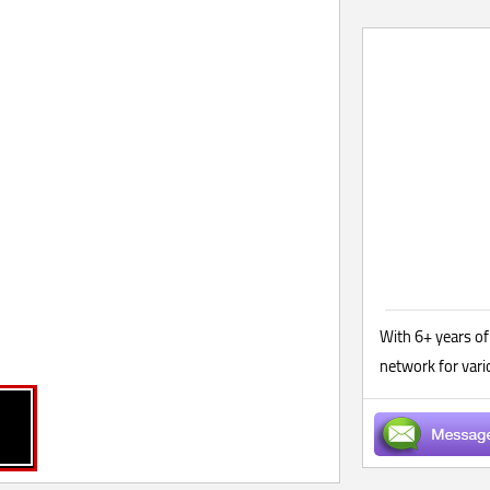
With 6+ years of
network for var