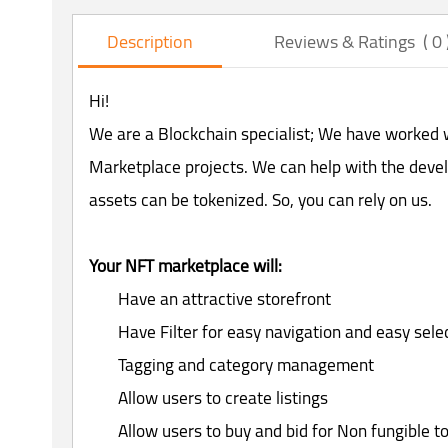
Description
Reviews & Ratings ( 0 
Hi!
We are a Blockchain specialist; We have worked w
Marketplace projects. We can help with the deve
assets can be tokenized. So, you can rely on us.
Your NFT marketplace will:
Have an attractive storefront
Have Filter for easy navigation and easy sel
Tagging and category management
Allow users to create listings
Allow users to buy and bid for Non fungible t