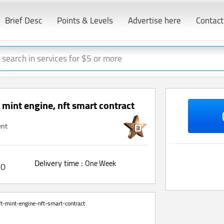
Brief Desc
Points & Levels
Advertise here
Contact
t mint engine, nft smart contract
ent
Delivery time :
One Week
0