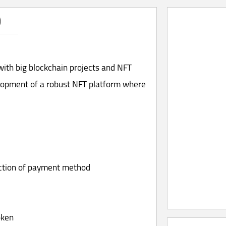
)
ith big blockchain projects and NFT
lopment of a robust NFT platform where
ection of payment method
oken