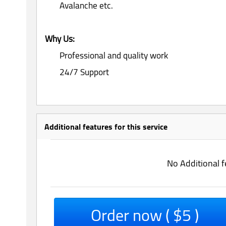
Avalanche etc.
Why Us:
Professional and quality work
24/7 Support
Additional features for this service
No Additional f
Order now ( $5 )