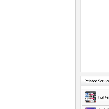
Related Service
I will 