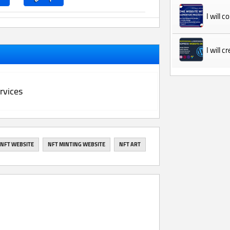
I will 
I will 
rvices
NFT WEBSITE
NFT MINTING WEBSITE
NFT ART