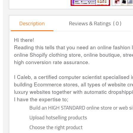
Description
Reviews & Ratings ( 0 )
Hi there!
Reading this tells that you need an online fashion l
online Shopify clothing store, online boutique, stre
high conversion rate assurance.
I Caleb, a certified computer scientist specialised
building Ecommerce stores, all types of website cre
luxury websites together with automatic dropshi
I have the expertise to;
Build an HIGH STANDARD online store or web si
Upload hotselling products
Choose the right product