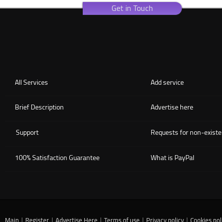
Get in Touch
All Services
Add service
Brief Description
Advertise here
Support
Requests for non-existe
100% Satisfaction Guarantee
What is PayPal
Main
|
Register
|
Advertise Here
|
Terms of use
|
Privacy policy
|
Cookies pol