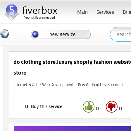
Main
Services
Bri
do clothing store,luxury shopify fashion websit
store
Internet & Ads / Web Development, iOS & Android Development
0
Buy this service
0
0