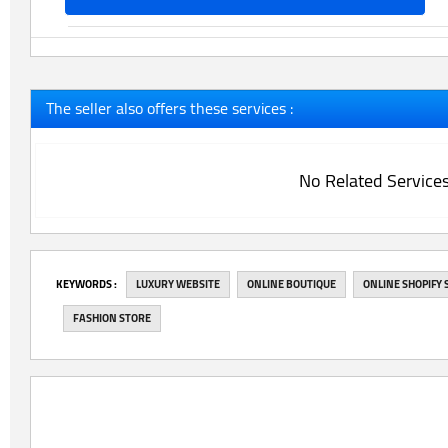
The seller also offers these services :
No Related Service
‎KEYWORDS :
LUXURY WEBSITE
ONLINE BOUTIQUE
ONLINE SHOPIFY 
FASHION STORE