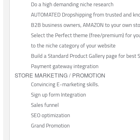
Do a high demanding niche research
AUTOMATED Dropshipping from trusted and know
B2B business owners, AMAZON to your own store
Select the Perfect theme (free/premium) for you
to the niche category of your website
Build a Standard Product Gallery page for bes
Payment gateway integration
STORE MARKETING / PROMOTION
Convincing E-marketing skills.
Sign up form Integration
Sales funnel
SEO optimization
Grand Promotion