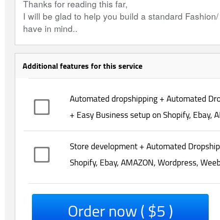
Thanks for reading this far,
I will be glad to help you build a standard Fashion
have in mind..
Additional features for this service
Automated dropshipping + Automated Dro
+ Easy Business setup on Shopify, Ebay, 
Store development + Automated Dropshipp
Shopify, Ebay, AMAZON, Wordpress, Weebly
Order now ( $5 )