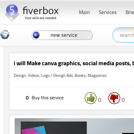
Main
Services
Bri
i will Make canva graphics, social media posts,
Design, Videos, Logo / Design Ads, Books, Magazines
0
Buy this service
0
0