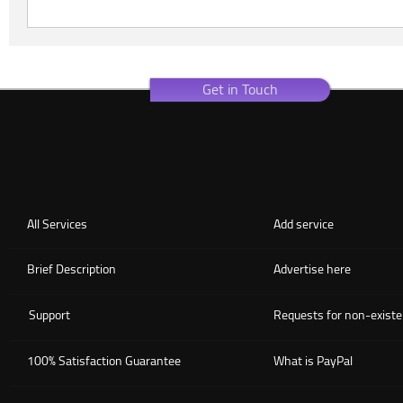
Get in Touch
All Services
Add service
Brief Description
Advertise here
Support
Requests for non-existe
100% Satisfaction Guarantee
What is PayPal