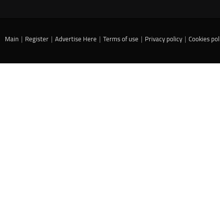
Main
|
Register
|
Advertise Here
|
Terms of use
|
Privacy policy
|
Cookies pol