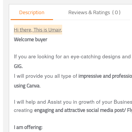
Description
Reviews & Ratings ( 0 )
Hi there, This is Umair,
Welcome buyer
If you are looking for an eye-catching designs and
GIG.
impressive and professio
I will provide you all type of
using Canva
.
I will help and Assist you in growth of your Busin
engaging and attractive social media post/ F
creating
I am offering: