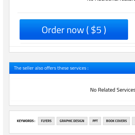
Order now ( $5 )
The seller also offers these services :
No Related Service
‎KEYWORDS :
FLYERS
GRAPHIC DESIGN
PPT
BOOK COVERS