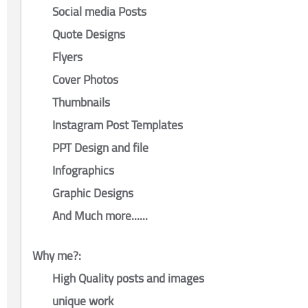
Social media Posts
Quote Designs
Flyers
Cover Photos
Thumbnails
Instagram Post Templates
PPT Design and file
Infographics
Graphic Designs
And Much more......
Why me?:
High Quality posts and images
unique work