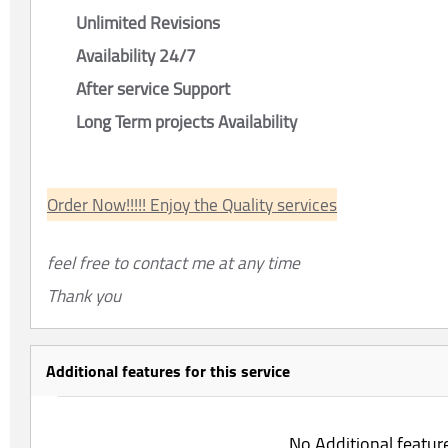
Unlimited Revisions
Availability 24/7
After service Support
Long Term projects Availability
Order Now!!!!! Enjoy the Quality services
feel free to contact me at any time
Thank you
Additional features for this service
No Additional featur