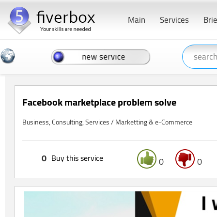
Main
Services
Bri
Facebook marketplace problem solve
Business, Consulting, Services / Marketting & e-Commerce
0
Buy this service
0
0