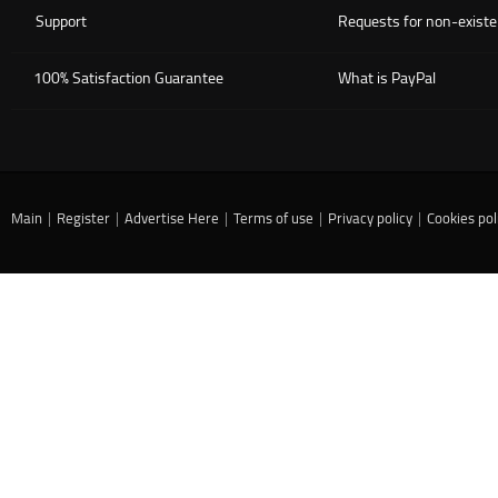
Support
Requests for non-existe
100% Satisfaction Guarantee
What is PayPal
Main
|
Register
|
Advertise Here
|
Terms of use
|
Privacy policy
|
Cookies pol