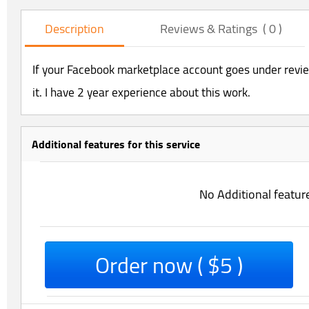
Description
Reviews & Ratings ( 0 )
If your Facebook marketplace account goes under review
it. I have 2 year experience about this work.
Additional features for this service
No Additional featur
Order now ( $5 )