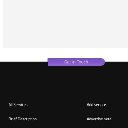
Get in Touch
All Services
Add service
Brief Description
Advertise here