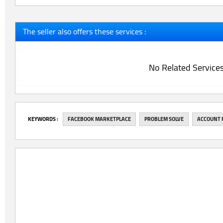
The seller also offers these services :
No Related Service
‎KEYWORDS :
FACEBOOK MARKETPLACE
PROBLEM SOLVE
ACCOUNT 