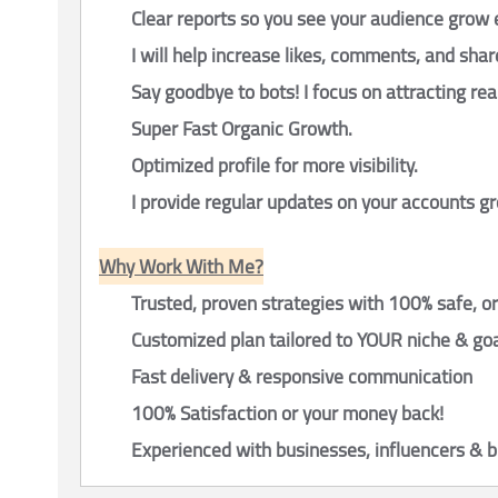
Clear reports so you see your audience grow 
I will help increase likes, comments, and shar
Say goodbye to bots! I focus on attracting rea
Super Fast Organic Growth.
Optimized profile for more visibility.
I provide regular updates on your accounts 
Why Work With Me?
Trusted, proven strategies with 100% safe, o
Customized plan tailored to YOUR niche & go
Fast delivery & responsive communication
100% Satisfaction or your money back!
Experienced with businesses, influencers & 