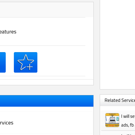
eatures
Related Service
I will 
rvices
ads, fb