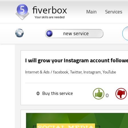
Main
Services
I will grow your Instagram account followe
Internet & Ads / facebook, Twitter, Instagram, YouTube
0
Buy this service
0