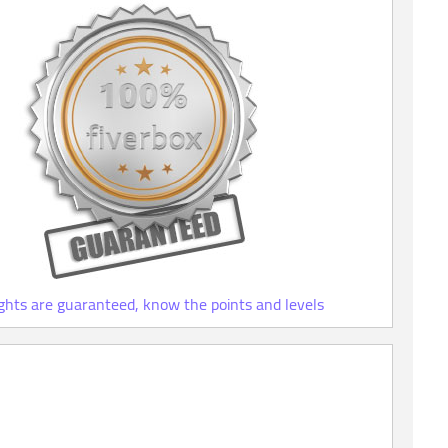
ights are guaranteed, know the points and levels