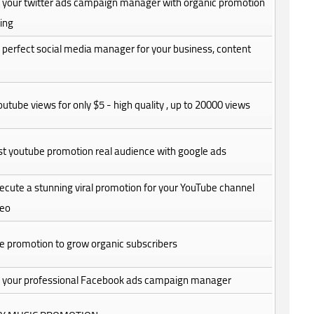
be your twitter ads campaign manager with organic promotion
ing
be perfect social media manager for your business, content
utube views for only $5 - high quality , up to 20000 views
fast youtube promotion real audience with google ads
execute a stunning viral promotion for your YouTube channel
deo
e promotion to grow organic subscribers
 be your professional Facebook ads campaign manager