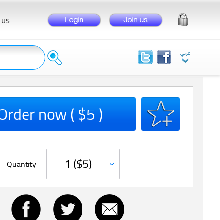
 us
Order now ( $5 )
Quantity