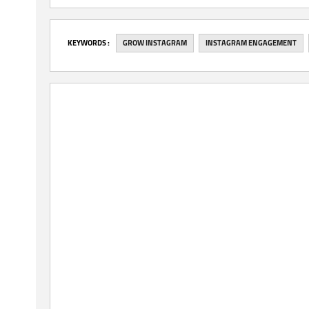
‎KEYWORDS :
GROW INSTAGRAM
INSTAGRAM ENGAGEMENT