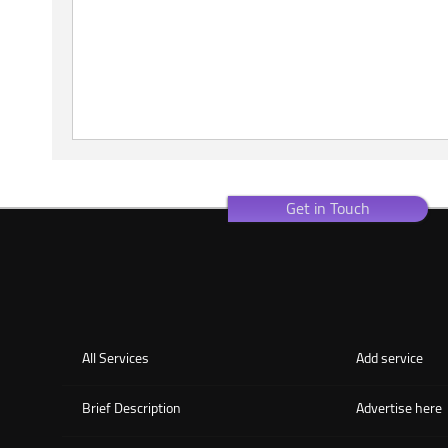
Get in Touch
All Services
Add service
Brief Description
Advertise here