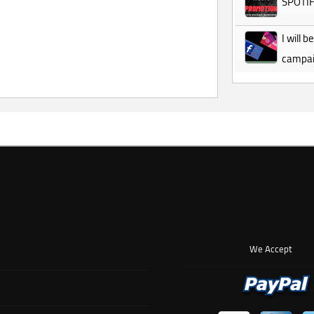
SPOTI
I will
campa
We Accept