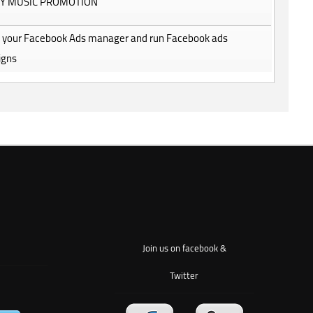
FY MUSIC PROMOTION
 be your Facebook Ads manager and run Facebook ads
igns
Join us on facebook &
Twitter