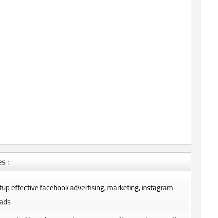
s :
setup effective facebook advertising, marketing, instagram
 ads