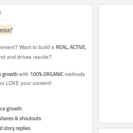
)
ence?
REAL, ACTIVE
agement? Want to build a
,
nd and drives results?
a growth
100% ORGANIC
with
methods
who LOVE your content!
nce growth
shares & shoutouts
 story replies