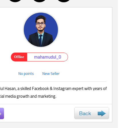
mahamudul_0
Offline
No points
New Seller
l Hasan, a skilled Facebook & Instagram expert with years of
cial media growth and marketing.