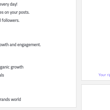
every day!
es on your posts.
l followers.
growth and engagement.
rganic growth
Your r
als
brands world