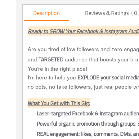
Description
Reviews & Ratings ( 0 
Ready to GROW Your Facebook & Instagram Audi
Are you tired of low followers and zero eng
TARGETED
and
audience that boosts your bra
You're in the right place!
EXPLODE your social medi
I'm here to help you
no bots, no fake followers, just real people 
What You Get with This Gig:
Laser-targeted Facebook & Instagram audie
Powerful organic promotion through groups, 
REAL engagement: likes, comments, DMs, and