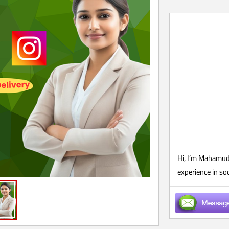
Hi, I’m Mahamudu
experience in so