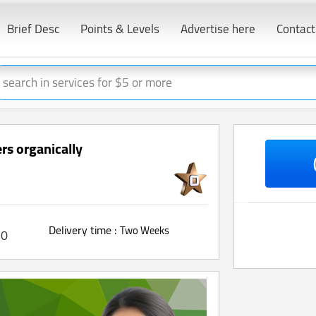
Brief Desc
Points & Levels
Advertise here
Contact
rs organically
Delivery time :
Two Weeks
0