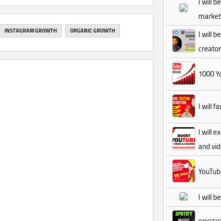
I will 
market
INSTAGRAM GROWTH
ORGANIC GROWTH
I will 
creator
1000 Yo
I will 
I will 
and vi
YouTub
I will