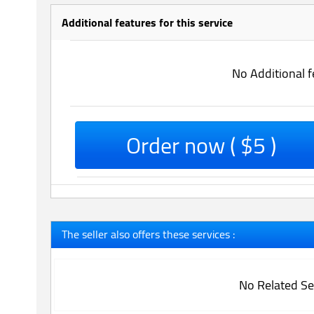
Additional features for this service
No Additional f
Order now ( $5 )
The seller also offers these services :
No Related Se