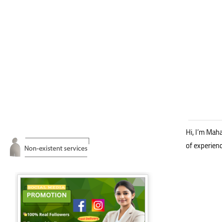
Hi, I’m Mah
of experien