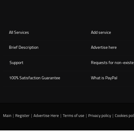
All Services
Add service
Brief Description
Advertise here
Support
Requests for non-existe
100% Satisfaction Guarantee
What is PayPal
Main
|
Register
|
Advertise Here
|
Terms of use
|
Privacy policy
|
Cookies pol