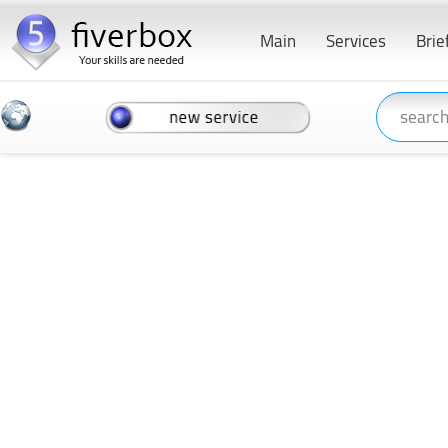
Main
Services
Brie