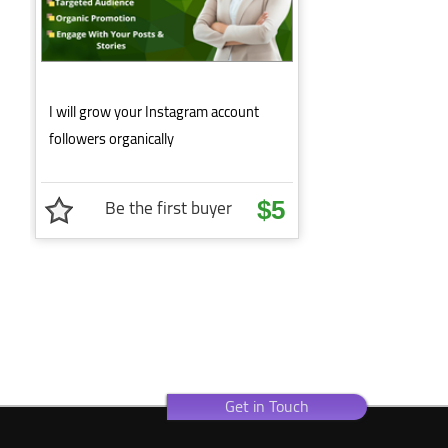
I will grow your Instagram account
followers organically
Be the first buyer
$5
Get in Touch